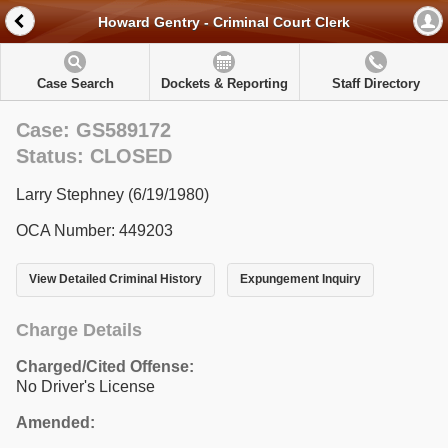
Howard Gentry - Criminal Court Clerk
Case Search
Dockets & Reporting
Staff Directory
Case: GS589172
Status: CLOSED
Larry Stephney (6/19/1980)
OCA Number: 449203
View Detailed Criminal History
Expungement Inquiry
Charge Details
Charged/Cited Offense:
No Driver's License
Amended: