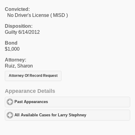
Convicted:
No Driver's License ( MISD )
Disposition:
Guilty 6/14/2012
Bond
$1,000
Attorney:
Ruiz, Sharon
Attorney Of Record Request
Appearance Details
Past Appearances
click to expand contents
All Available Cases for Larry Stephney
click to expand contents