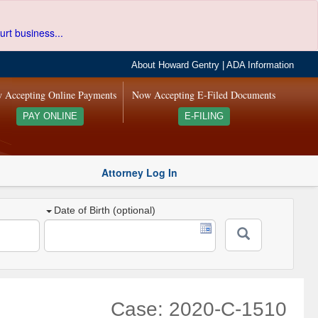
urt business...
About Howard Gentry
|
ADA Information
 Accepting Online Payments
Now Accepting E-Filed Documents
PAY ONLINE
E-FILING
Attorney Log In
Date of Birth (optional)
Case: 2020-C-1510