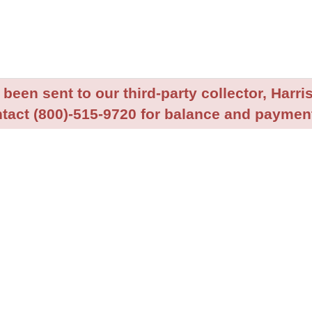
been sent to our third-party collector, Harris
tact (800)-515-9720 for balance and payment