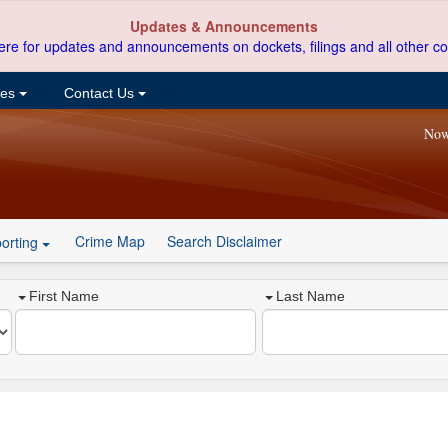
Updates & Announcements
ere for updates and announcements on dockets, filings and all other co
ces
Contact Us
Now
Crime Map
Search Disclaimer
orting
First Name
Last Name