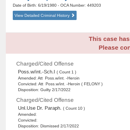
Date of Birth: 6/19/1980
- OCA Number:
449203
View Detailed Criminal History
This case has 
Please con
Charged/Cited Offense
Poss.w/int.-Sch.I
( Count 1 )
Amended: Att Poss.w/int. -Heroin
Convicted: Att Poss.w/int. -Heroin ( FELONY )
Disposition: Guilty 2/17/2022
Charged/Cited Offense
Unl.Use Dr. Paraph.
( Count 10 )
Amended:
Convicted:
Disposition: Dismissed 2/17/2022