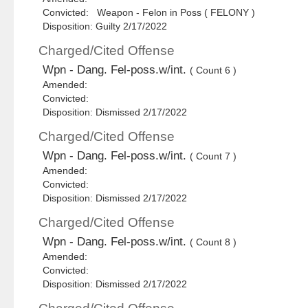
Convicted: Weapon - Felon in Poss ( FELONY )
Disposition: Guilty 2/17/2022
Charged/Cited Offense
Wpn - Dang. Fel-poss.w/int.
( Count 6 )
Amended:
Convicted:
Disposition: Dismissed 2/17/2022
Charged/Cited Offense
Wpn - Dang. Fel-poss.w/int.
( Count 7 )
Amended:
Convicted:
Disposition: Dismissed 2/17/2022
Charged/Cited Offense
Wpn - Dang. Fel-poss.w/int.
( Count 8 )
Amended:
Convicted:
Disposition: Dismissed 2/17/2022