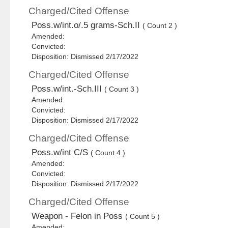
Charged/Cited Offense
Poss.w/int.o/.5 grams-Sch.II
( Count 2 )
Amended:
Convicted:
Disposition: Dismissed 2/17/2022
Charged/Cited Offense
Poss.w/int.-Sch.III
( Count 3 )
Amended:
Convicted:
Disposition: Dismissed 2/17/2022
Charged/Cited Offense
Poss.w/int C/S
( Count 4 )
Amended:
Convicted:
Disposition: Dismissed 2/17/2022
Charged/Cited Offense
Weapon - Felon in Poss
( Count 5 )
Amended: