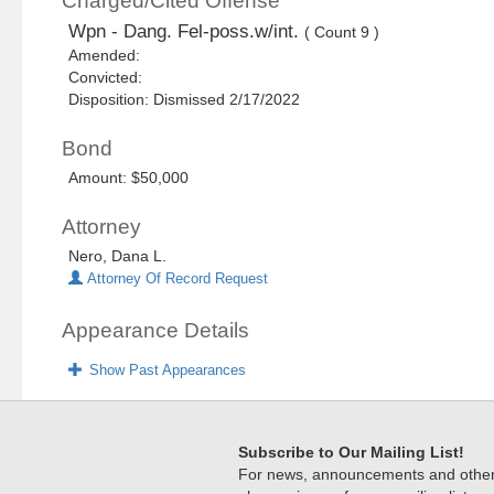
Charged/Cited Offense
Wpn - Dang. Fel-poss.w/int.
( Count 9 )
Amended:
Convicted:
Disposition: Dismissed 2/17/2022
Bond
Amount: $50,000
Attorney
Nero, Dana L.
Attorney Of Record Request
Appearance Details
Show Past Appearances
Subscribe to Our Mailing List!
For news, announcements and other c