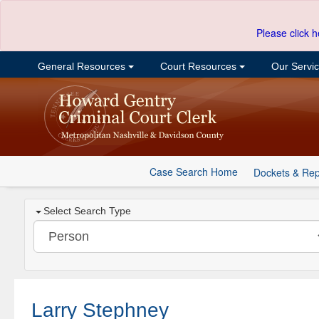
Please click h
General Resources
Court Resources
Our Servi
Case Search Home
Dockets & Rep
Select Search Type
Larry Stephney