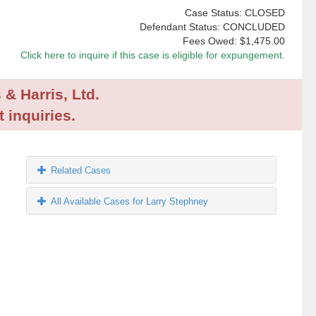
Case Status: CLOSED
Defendant Status: CONCLUDED
Fees Owed:
$1,475.00
Click here to inquire if this case is eligible for expungement.
 & Harris, Ltd.
 inquiries.
Related Cases
All Available Cases for Larry Stephney