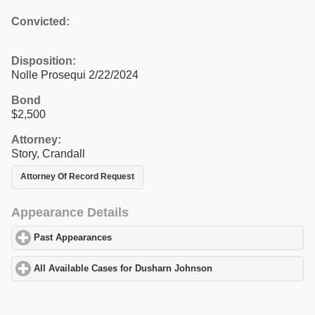
Convicted:
Disposition:
Nolle Prosequi 2/22/2024
Bond
$2,500
Attorney:
Story, Crandall
Attorney Of Record Request
Appearance Details
Past Appearances
click to expand contents
All Available Cases for Dusharn Johnson
click to expand content