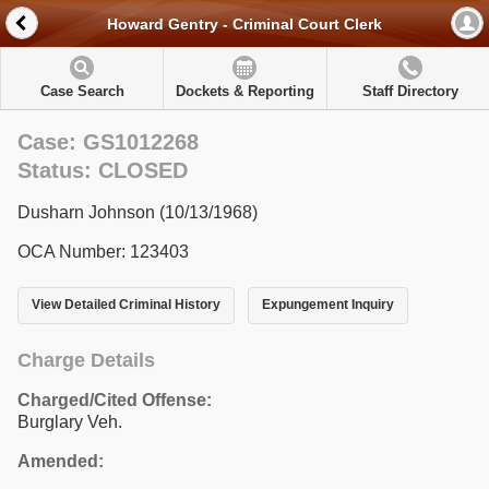
Howard Gentry - Criminal Court Clerk
Case Search
Dockets & Reporting
Staff Directory
Case: GS1012268
Status: CLOSED
Dusharn Johnson (10/13/1968)
OCA Number: 123403
View Detailed Criminal History
Expungement Inquiry
Charge Details
Charged/Cited Offense:
Burglary Veh.
Amended: