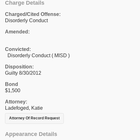
Charge Details
Charged/Cited Offense:
Disorderly Conduct
Amended:
Convicted:
Disorderly Conduct ( MISD )
Disposition:
Guilty 8/30/2012
Bond
$1,500
Attorney:
Ladefoged, Katie
Attorney Of Record Request
Appearance Details