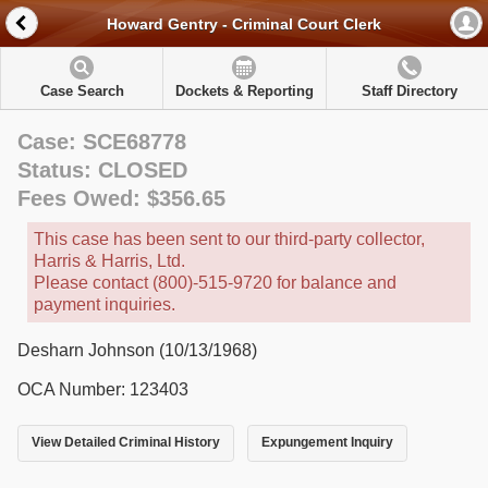
Howard Gentry - Criminal Court Clerk
Case Search
Dockets & Reporting
Staff Directory
Case: SCE68778
Status: CLOSED
Fees Owed: $356.65
This case has been sent to our third-party collector,
Harris & Harris, Ltd.
Please contact (800)-515-9720 for balance and
payment inquiries.
Desharn Johnson (10/13/1968)
OCA Number: 123403
View Detailed Criminal History
Expungement Inquiry