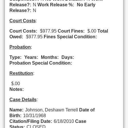
Release?:
N
Work Release %:
No Early
Release?:
N
Court Costs
:
Court Costs:
$977.95
Court Fines:
$.00
Total
Owed:
$977.95
Fines Special Condition:
Probation
:
Type:
Years:
Months:
Days:
Probation Special Condition:
Restitution
:
$.00
Notes:
Case Details
:
Name:
Johnson, Deshawn Terrell
Date of
Birth:
10/31/1968
Citation/Filing Date:
6/18/2010
Case
Status:
CLOSED