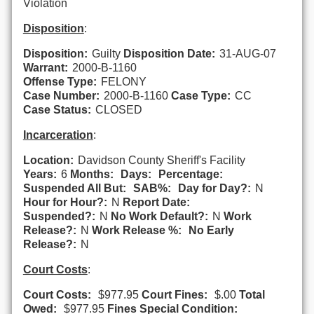
Violation
Disposition
:
Disposition:
Guilty
Disposition Date:
31-AUG-07
Warrant:
2000-B-1160
Offense Type:
FELONY
Case Number:
2000-B-1160
Case Type:
CC
Case Status:
CLOSED
Incarceration
:
Location:
Davidson County Sheriff's Facility
Years:
6
Months:
Days:
Percentage:
Suspended All But:
SAB%:
Day for Day?:
N
Hour for Hour?:
N
Report Date:
Suspended?:
N
No Work Default?:
N
Work
Release?:
N
Work Release %:
No Early
Release?:
N
Court Costs
:
Court Costs:
$977.95
Court Fines:
$.00
Total
Owed:
$977.95
Fines Special Condition: