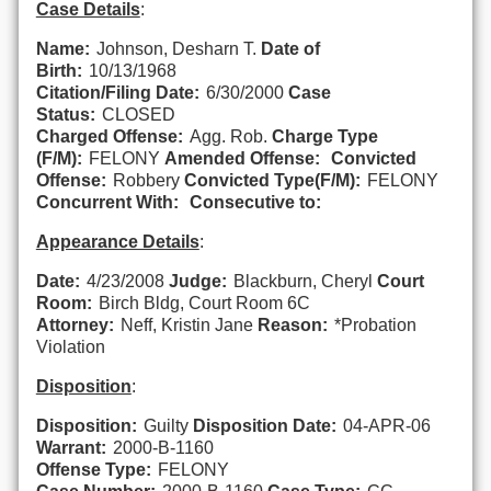
Case Details
:
Name:
Johnson, Desharn T.
Date of
Birth:
10/13/1968
Citation/Filing Date:
6/30/2000
Case
Status:
CLOSED
Charged Offense:
Agg. Rob.
Charge Type
(F/M):
FELONY
Amended Offense:
Convicted
Offense:
Robbery
Convicted Type(F/M):
FELONY
Concurrent With:
Consecutive to:
Appearance Details
:
Date:
4/23/2008
Judge:
Blackburn, Cheryl
Court
Room:
Birch Bldg, Court Room 6C
Attorney:
Neff, Kristin Jane
Reason:
*Probation
Violation
Disposition
:
Disposition:
Guilty
Disposition Date:
04-APR-06
Warrant:
2000-B-1160
Offense Type:
FELONY