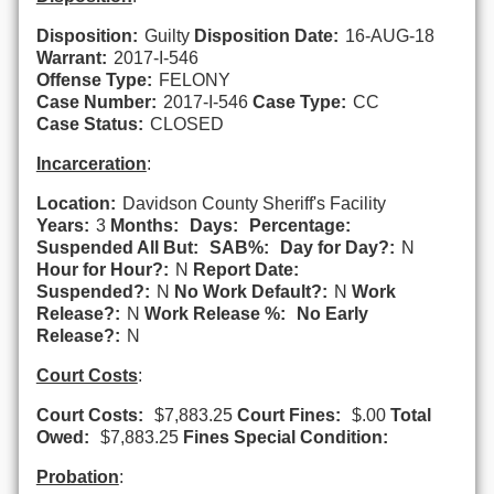
Disposition:
Guilty
Disposition Date:
16-AUG-18
Warrant:
2017-I-546
Offense Type:
FELONY
Case Number:
2017-I-546
Case Type:
CC
Case Status:
CLOSED
Incarceration
:
Location:
Davidson County Sheriff's Facility
Years:
3
Months:
Days:
Percentage:
Suspended All But:
SAB%:
Day for Day?:
N
Hour for Hour?:
N
Report Date:
Suspended?:
N
No Work Default?:
N
Work
Release?:
N
Work Release %:
No Early
Release?:
N
Court Costs
:
Court Costs:
$7,883.25
Court Fines:
$.00
Total
Owed:
$7,883.25
Fines Special Condition:
Probation
: