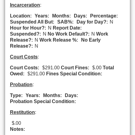
Incarceration
:
Location:
Years:
Months:
Days:
Percentage:
Suspended All But:
SAB%:
Day for Day?:
N
Hour for Hour?:
N
Report Date:
Suspended?:
N
No Work Default?:
N
Work
Release?:
N
Work Release %:
No Early
Release?:
N
Court Costs
:
Court Costs:
$291.00
Court Fines:
$.00
Total
Owed:
$291.00
Fines Special Condition:
Probation
:
Type:
Years:
Months:
Days:
Probation Special Condition:
Restitution
:
$.00
Notes: