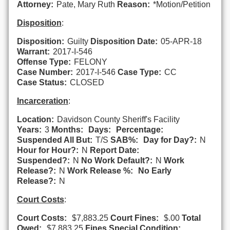
Attorney:
Pate, Mary Ruth
Reason:
*Motion/Petition
Disposition
:
Disposition:
Guilty
Disposition Date:
05-APR-18
Warrant:
2017-I-546
Offense Type:
FELONY
Case Number:
2017-I-546
Case Type:
CC
Case Status:
CLOSED
Incarceration
:
Location:
Davidson County Sheriff's Facility
Years:
3
Months:
Days:
Percentage:
Suspended All But:
T/S
SAB%:
Day for Day?:
N
Hour for Hour?:
N
Report Date:
Suspended?:
N
No Work Default?:
N
Work
Release?:
N
Work Release %:
No Early
Release?:
N
Court Costs
:
Court Costs:
$7,883.25
Court Fines:
$.00
Total
Owed:
$7,883.25
Fines Special Condition: