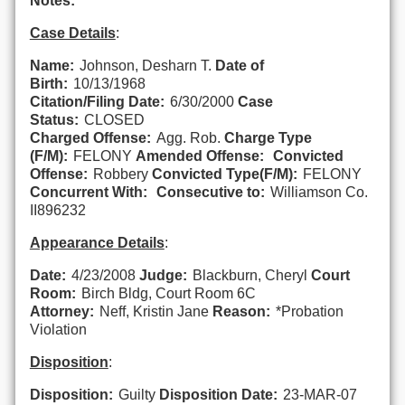
Notes:
Case Details
:
Name:
Johnson, Desharn T.
Date of
Birth:
10/13/1968
Citation/Filing Date:
6/30/2000
Case
Status:
CLOSED
Charged Offense:
Agg. Rob.
Charge Type
(F/M):
FELONY
Amended Offense:
Convicted
Offense:
Robbery
Convicted Type(F/M):
FELONY
Concurrent With:
Consecutive to:
Williamson Co.
II896232
Appearance Details
:
Date:
4/23/2008
Judge:
Blackburn, Cheryl
Court
Room:
Birch Bldg, Court Room 6C
Attorney:
Neff, Kristin Jane
Reason:
*Probation
Violation
Disposition
:
Disposition:
Guilty
Disposition Date:
23-MAR-07