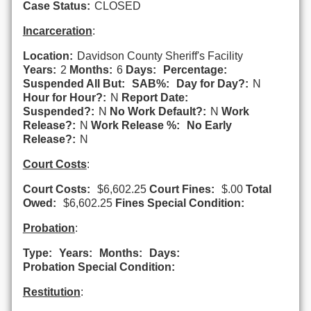
Case Status:
CLOSED
Incarceration
:
Location:
Davidson County Sheriff's Facility
Years:
2
Months:
6
Days:
Percentage:
Suspended All But:
SAB%:
Day for Day?:
N
Hour for Hour?:
N
Report Date:
Suspended?:
N
No Work Default?:
N
Work
Release?:
N
Work Release %:
No Early
Release?:
N
Court Costs
:
Court Costs:
$6,602.25
Court Fines:
$.00
Total
Owed:
$6,602.25
Fines Special Condition:
Probation
:
Type:
Years:
Months:
Days:
Probation Special Condition:
Restitution
: