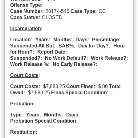
Offense Type:
Case Number:
2017-I-546
Case Type:
CC
Case Status:
CLOSED
Incarceration
:
Location:
Years:
Months:
Days:
Percentage:
Suspended All But:
SAB%:
Day for Day?:
Hour
for Hour?:
Report Date:
Suspended?:
No Work Default?:
Work Release?:
Work Release %:
No Early Release?:
Court Costs
:
Court Costs:
$7,883.25
Court Fines:
$.00
Total
Owed:
$7,883.25
Fines Special Condition:
Probation
:
Type:
Years:
Months:
Days:
Probation Special Condition:
Restitution
: