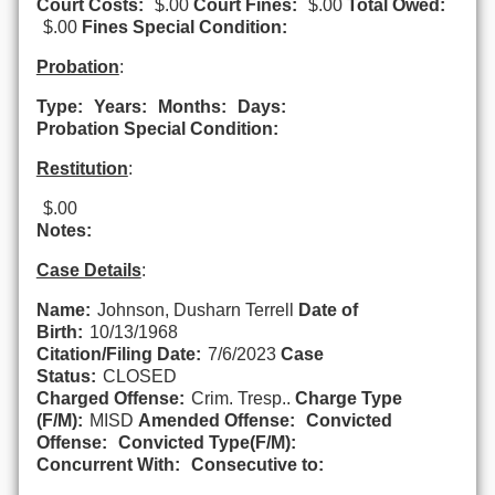
Court Costs:
$.00
Court Fines:
$.00
Total Owed:
$.00
Fines Special Condition:
Probation
:
Type:
Years:
Months:
Days:
Probation Special Condition:
Restitution
:
$.00
Notes:
Case Details
:
Name:
Johnson, Dusharn Terrell
Date of
Birth:
10/13/1968
Citation/Filing Date:
7/6/2023
Case
Status:
CLOSED
Charged Offense:
Crim. Tresp..
Charge Type
(F/M):
MISD
Amended Offense:
Convicted
Offense:
Convicted Type(F/M):
Concurrent With:
Consecutive to: