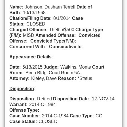
Name:
Johnson, Dusharn Terrell
Date of
Birth:
10/13/1968
Citation/Filing Date:
8/1/2014
Case
Status:
CLOSED
Charged Offense:
Theft u/$500
Charge Type
(F/M):
MISD
Amended Offense:
Convicted
Offense:
Convicted Type(F/M):
Concurrent With:
Consecutive to:
Appearance Details
:
Date:
5/13/2015
Judge:
Watkins, Monte
Court
Room:
Birch Bldg, Court Room 5A
Attorney:
Kieley, Dave
Reason:
*Status
Disposition
:
Disposition:
Retired
Disposition Date:
12-NOV-14
Warrant:
2014-C-1984
Offense Type:
Case Number:
2014-C-1984
Case Type:
CC
Case Status:
CLOSED