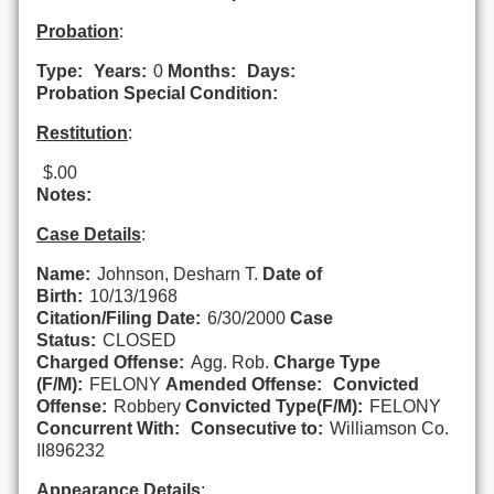
Probation
:
Type:
Years:
0
Months:
Days:
Probation Special Condition:
Restitution
:
$.00
Notes:
Case Details
:
Name:
Johnson, Desharn T.
Date of
Birth:
10/13/1968
Citation/Filing Date:
6/30/2000
Case
Status:
CLOSED
Charged Offense:
Agg. Rob.
Charge Type
(F/M):
FELONY
Amended Offense:
Convicted
Offense:
Robbery
Convicted Type(F/M):
FELONY
Concurrent With:
Consecutive to:
Williamson Co.
II896232
Appearance Details
: