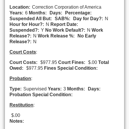
Location:
Correction Corporation of America
Years:
6
Months:
Days:
Percentage:
Suspended All But:
SAB%:
Day for Day?:
N
Hour for Hour?:
N
Report Date:
Suspended?:
Y
No Work Default?:
N
Work
Release?:
N
Work Release %:
No Early
Release?:
N
Court Costs
:
Court Costs:
$977.95
Court Fines:
$.00
Total
Owed:
$977.95
Fines Special Condition:
Probation
:
Type:
Supervised
Years:
3
Months:
Days:
Probation Special Condition:
Restitution
:
$.00
Notes: