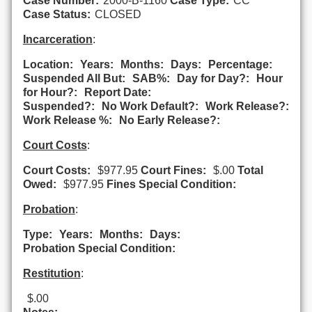
Case Number:
2000-B-1160
Case Type:
CC
Case Status:
CLOSED
Incarceration
:
Location:
Years:
Months:
Days:
Percentage:
Suspended All But:
SAB%:
Day for Day?:
Hour
for Hour?:
Report Date:
Suspended?:
No Work Default?:
Work Release?:
Work Release %:
No Early Release?:
Court Costs
:
Court Costs:
$977.95
Court Fines:
$.00
Total
Owed:
$977.95
Fines Special Condition:
Probation
:
Type:
Years:
Months:
Days:
Probation Special Condition:
Restitution
:
$.00