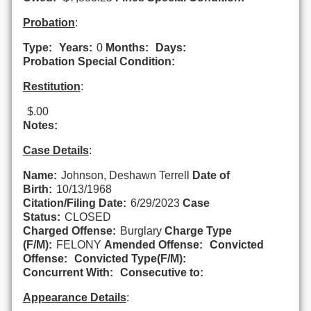
Probation
:
Type:
Years:
0
Months:
Days:
Probation Special Condition:
Restitution
:
$.00
Notes:
Case Details
:
Name:
Johnson, Deshawn Terrell
Date of
Birth:
10/13/1968
Citation/Filing Date:
6/29/2023
Case
Status:
CLOSED
Charged Offense:
Burglary
Charge Type
(F/M):
FELONY
Amended Offense:
Convicted
Offense:
Convicted Type(F/M):
Concurrent With:
Consecutive to:
Appearance Details
: