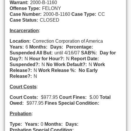
Warrant:
2000-B-1160
Offense Type:
FELONY
Case Number:
2000-B-1160
Case Type:
CC
Case Status:
CLOSED
Incarceration
:
Location:
Correction Corporation of America
Years:
6
Months:
Days:
Percentage:
Suspended All But:
until 4/16/07
SAB%:
Day for
Day?:
N
Hour for Hour?:
N
Report Date:
Suspended?:
N
No Work Default?:
N
Work
Release?:
N
Work Release %:
No Early
Release?:
N
Court Costs
:
Court Costs:
$977.95
Court Fines:
$.00
Total
Owed:
$977.95
Fines Special Condition:
Probation
:
Type:
Years:
0
Months:
Days:
Probation Special Condition: