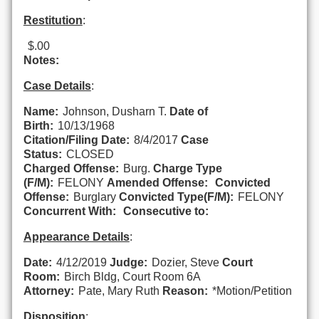
Restitution
:
$.00
Notes:
Case Details
:
Name:
Johnson, Dusharn T.
Date of
Birth:
10/13/1968
Citation/Filing Date:
8/4/2017
Case
Status:
CLOSED
Charged Offense:
Burg.
Charge Type
(F/M):
FELONY
Amended Offense:
Convicted
Offense:
Burglary
Convicted Type(F/M):
FELONY
Concurrent With:
Consecutive to:
Appearance Details
:
Date:
4/12/2019
Judge:
Dozier, Steve
Court
Room:
Birch Bldg, Court Room 6A
Attorney:
Pate, Mary Ruth
Reason:
*Motion/Petition
Disposition
: