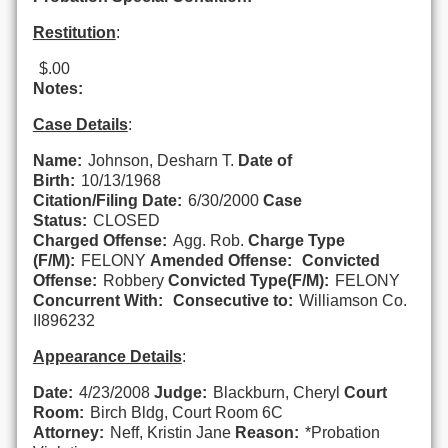
Restitution
:
$.00
Notes:
Case Details
:
Name:
Johnson, Desharn T.
Date of
Birth:
10/13/1968
Citation/Filing Date:
6/30/2000
Case
Status:
CLOSED
Charged Offense:
Agg. Rob.
Charge Type
(F/M):
FELONY
Amended Offense:
Convicted
Offense:
Robbery
Convicted Type(F/M):
FELONY
Concurrent With:
Consecutive to:
Williamson Co.
II896232
Appearance Details
:
Date:
4/23/2008
Judge:
Blackburn, Cheryl
Court
Room:
Birch Bldg, Court Room 6C
Attorney:
Neff, Kristin Jane
Reason:
*Probation