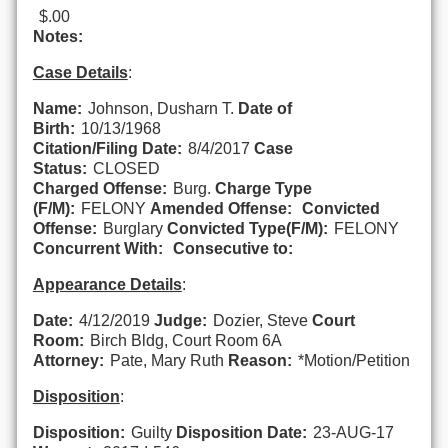
$.00
Notes:
Case Details
:
Name:
Johnson, Dusharn T.
Date of
Birth:
10/13/1968
Citation/Filing Date:
8/4/2017
Case
Status:
CLOSED
Charged Offense:
Burg.
Charge Type
(F/M):
FELONY
Amended Offense:
Convicted
Offense:
Burglary
Convicted Type(F/M):
FELONY
Concurrent With:
Consecutive to:
Appearance Details
:
Date:
4/12/2019
Judge:
Dozier, Steve
Court
Room:
Birch Bldg, Court Room 6A
Attorney:
Pate, Mary Ruth
Reason:
*Motion/Petition
Disposition
:
Disposition:
Guilty
Disposition Date:
23-AUG-17