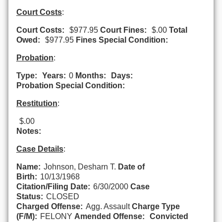
Court Costs
:
Court Costs:
$977.95
Court Fines:
$.00
Total
Owed:
$977.95
Fines Special Condition:
Probation
:
Type:
Years:
0
Months:
Days:
Probation Special Condition:
Restitution
:
$.00
Notes:
Case Details
:
Name:
Johnson, Desharn T.
Date of
Birth:
10/13/1968
Citation/Filing Date:
6/30/2000
Case
Status:
CLOSED
Charged Offense:
Agg. Assault
Charge Type
(F/M):
FELONY
Amended Offense:
Convicted