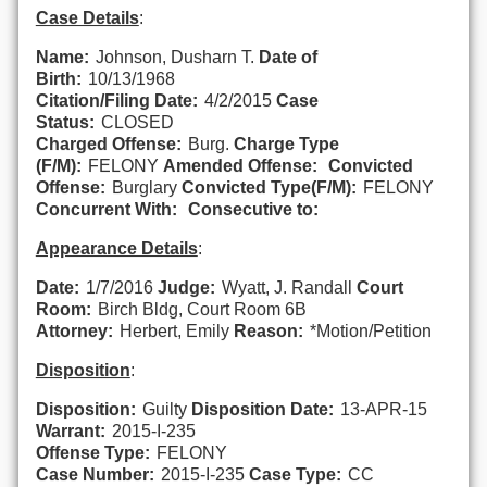
Case Details
:
Name:
Johnson, Dusharn T.
Date of
Birth:
10/13/1968
Citation/Filing Date:
4/2/2015
Case
Status:
CLOSED
Charged Offense:
Burg.
Charge Type
(F/M):
FELONY
Amended Offense:
Convicted
Offense:
Burglary
Convicted Type(F/M):
FELONY
Concurrent With:
Consecutive to:
Appearance Details
:
Date:
1/7/2016
Judge:
Wyatt, J. Randall
Court
Room:
Birch Bldg, Court Room 6B
Attorney:
Herbert, Emily
Reason:
*Motion/Petition
Disposition
:
Disposition:
Guilty
Disposition Date:
13-APR-15
Warrant:
2015-I-235
Offense Type:
FELONY
Case Number:
2015-I-235
Case Type:
CC