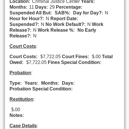
Location:
Criminal Justice Center
Years:
Months:
11
Days:
29
Percentage:
Suspended All But:
SAB%:
Day for Day?:
N
Hour for Hour?:
N
Report Date:
Suspended?:
N
No Work Default?:
N
Work
Release?:
N
Work Release %:
No Early
Release?:
N
Court Costs
:
Court Costs:
$7,722.05
Court Fines:
$.00
Total
Owed:
$7,722.05
Fines Special Condition:
Probation
:
Type:
Years:
Months:
Days:
Probation Special Condition:
Restitution
:
$.00
Notes:
Case Details
: