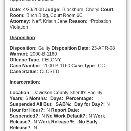
Date:
4/23/2008
Judge:
Blackburn, Cheryl
Court
Room:
Birch Bldg, Court Room 6C
Attorney:
Neff, Kristin Jane
Reason:
*Probation
Violation
Disposition
:
Disposition:
Guilty
Disposition Date:
23-APR-08
Warrant:
2000-B-1160
Offense Type:
FELONY
Case Number:
2000-B-1160
Case Type:
CC
Case Status:
CLOSED
Incarceration
:
Location:
Davidson County Sheriff's Facility
Years:
6
Months:
Days:
Percentage:
Suspended All But:
SAB%:
Day for Day?:
N
Hour for Hour?:
N
Report Date:
Suspended?:
N
No Work Default?:
N
Work
Release?:
N
Work Release %:
No Early
Release?:
N