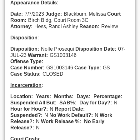
Appearance Details
:
Date:
7/7/2023
Judge:
Blackburn, Melissa
Court
Room:
Birch Bldg, Court Room 3C
Attorney:
Hess, Randi Ashley
Reason:
Review
Disposition
:
Disposition:
Nolle Prosequi
Disposition Date:
07-
JUL-23
Warrant:
GS1003146
Offense Type:
Case Number:
GS1003146
Case Type:
GS
Case Status:
CLOSED
Incarceration
:
Location:
Years:
Months:
Days:
Percentage:
Suspended All But:
SAB%:
Day for Day?:
N
Hour for Hour?:
N
Report Date:
Suspended?:
N
No Work Default?:
N
Work
Release?:
N
Work Release %:
No Early
Release?:
N
Court Costs
: