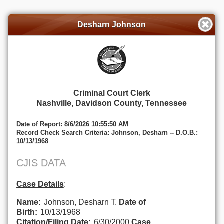
Desharn Johnson
Criminal Court Clerk
Nashville, Davidson County, Tennessee
Date of Report: 8/6/2026 10:55:50 AM
Record Check Search Criteria: Johnson, Desharn -- D.O.B.:
10/13/1968
CJIS DATA
Case Details
:
Name:
Johnson, Desharn T.
Date of
Birth:
10/13/1968
Citation/Filing Date:
6/30/2000
Case