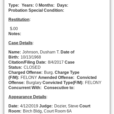
Type:
Years:
0
Months:
Days:
Probation Special Condition:
Restitution
:
$.00
Notes:
Case Details
:
Name:
Johnson, Dusharn T.
Date of
Birth:
10/13/1968
Citation/Filing Date:
8/4/2017
Case
Status:
CLOSED
Charged Offense:
Burg.
Charge Type
(F/M):
FELONY
Amended Offense:
Convicted
Offense:
Burglary
Convicted Type(F/M):
FELONY
Concurrent With:
Consecutive to:
Appearance Details
:
Date:
4/12/2019
Judge:
Dozier, Steve
Court
Room:
Birch Bldg, Court Room 6A