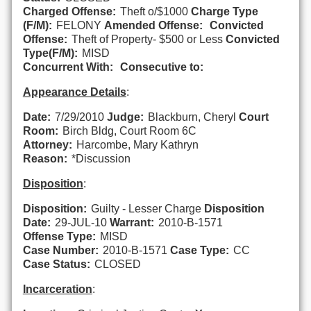
Charged Offense:
Theft o/$1000
Charge Type
(F/M):
FELONY
Amended Offense:
Convicted
Offense:
Theft of Property- $500 or Less
Convicted
Type(F/M):
MISD
Concurrent With:
Consecutive to:
Appearance Details
:
Date:
7/29/2010
Judge:
Blackburn, Cheryl
Court
Room:
Birch Bldg, Court Room 6C
Attorney:
Harcombe, Mary Kathryn
Reason:
*Discussion
Disposition
:
Disposition:
Guilty - Lesser Charge
Disposition
Date:
29-JUL-10
Warrant:
2010-B-1571
Offense Type:
MISD
Case Number:
2010-B-1571
Case Type:
CC
Case Status:
CLOSED
Incarceration
: