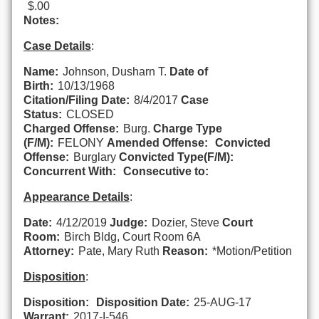
$.00
Notes:
Case Details
:
Name:
Johnson, Dusharn T.
Date of
Birth:
10/13/1968
Citation/Filing Date:
8/4/2017
Case
Status:
CLOSED
Charged Offense:
Burg.
Charge Type
(F/M):
FELONY
Amended Offense:
Convicted
Offense:
Burglary
Convicted Type(F/M):
Concurrent With:
Consecutive to:
Appearance Details
:
Date:
4/12/2019
Judge:
Dozier, Steve
Court
Room:
Birch Bldg, Court Room 6A
Attorney:
Pate, Mary Ruth
Reason:
*Motion/Petition
Disposition
:
Disposition:
Disposition Date:
25-AUG-17
Warrant:
2017-I-546