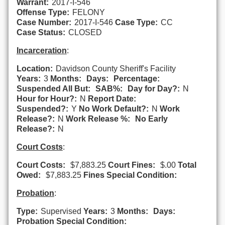
Warrant:
2017-I-546
Offense Type:
FELONY
Case Number:
2017-I-546
Case Type:
CC
Case Status:
CLOSED
Incarceration
:
Location:
Davidson County Sheriff's Facility
Years:
3
Months:
Days:
Percentage:
Suspended All But:
SAB%:
Day for Day?:
N
Hour for Hour?:
N
Report Date:
Suspended?:
Y
No Work Default?:
N
Work
Release?:
N
Work Release %:
No Early
Release?:
N
Court Costs
:
Court Costs:
$7,883.25
Court Fines:
$.00
Total
Owed:
$7,883.25
Fines Special Condition:
Probation
:
Type:
Supervised
Years:
3
Months:
Days:
Probation Special Condition: