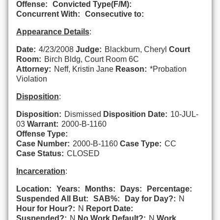
Offense:
Convicted Type(F/M):
Concurrent With:
Consecutive to:
Appearance Details
:
Date:
4/23/2008
Judge:
Blackburn, Cheryl
Court
Room:
Birch Bldg, Court Room 6C
Attorney:
Neff, Kristin Jane
Reason:
*Probation
Violation
Disposition
:
Disposition:
Dismissed
Disposition Date:
10-JUL-
03
Warrant:
2000-B-1160
Offense Type:
Case Number:
2000-B-1160
Case Type:
CC
Case Status:
CLOSED
Incarceration
:
Location:
Years:
Months:
Days:
Percentage:
Suspended All But:
SAB%:
Day for Day?:
N
Hour for Hour?:
N
Report Date:
Suspended?:
N
No Work Default?:
N
Work