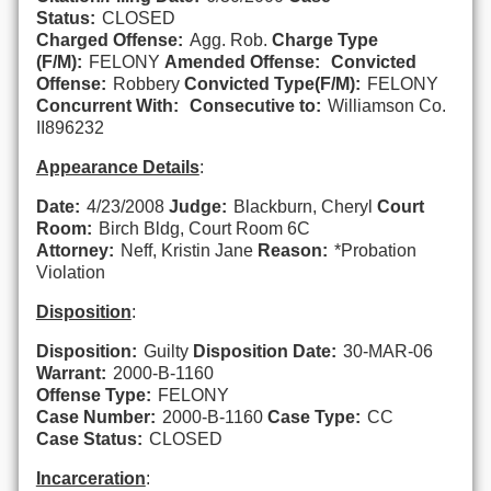
Status:
CLOSED
Charged Offense:
Agg. Rob.
Charge Type
(F/M):
FELONY
Amended Offense:
Convicted
Offense:
Robbery
Convicted Type(F/M):
FELONY
Concurrent With:
Consecutive to:
Williamson Co.
II896232
Appearance Details
:
Date:
4/23/2008
Judge:
Blackburn, Cheryl
Court
Room:
Birch Bldg, Court Room 6C
Attorney:
Neff, Kristin Jane
Reason:
*Probation
Violation
Disposition
:
Disposition:
Guilty
Disposition Date:
30-MAR-06
Warrant:
2000-B-1160
Offense Type:
FELONY
Case Number:
2000-B-1160
Case Type:
CC
Case Status:
CLOSED
Incarceration
: