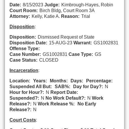
Date:
8/15/2023
Judge:
Kimbrough-Hayes, Robin
Court Room:
Birch Bldg, Court Room 3A
Attorney:
Kelly, Katie A.
Reason:
Trial
Disposition
:
Disposition:
Dismissed Request of State
Disposition Date:
15-AUG-23
Warrant:
GS1002831
Offense Type:
Case Number:
GS1002831
Case Type:
GS
Case Status:
CLOSED
Incarceration
:
Location:
Years:
Months:
Days:
Percentage:
Suspended All But:
SAB%:
Day for Day?:
N
Hour for Hour?:
N
Report Date:
Suspended?:
N
No Work Default?:
N
Work
Release?:
N
Work Release %:
No Early
Release?:
N
Court Costs
: