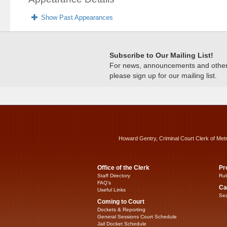
Show Past Appearances
Subscribe to Our Mailing List!
For news, announcements and other c
please sign up for our mailing list.
Howard Gentry, Criminal Court Clerk of Met
Office of the Clerk
Pr
Staff Directory
Rul
FAQ’s
Ca
Useful Links
Sea
Coming to Court
Dockets & Reporting
General Sessions Court Schedule
Jail Docket Schedule