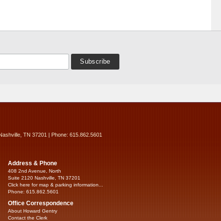
Nashville, TN 37201 | Phone: 615.862.5601
Address & Phone
408 2nd Avenue, North
Suite 2120 Nashville, TN 37201
Click here for map & parking information...
Phone: 615.862.5601
Office Correspondence
About Howard Gentry
Contact the Clerk