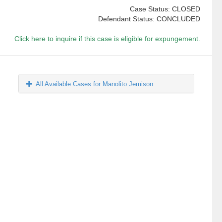
Case Status: CLOSED
Defendant Status: CONCLUDED
Click here to inquire if this case is eligible for expungement.
All Available Cases for Manolito Jemison