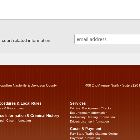
ourt related information,
ropolitan Nashville & Davidson County
408 2nd Avenue North - Suite 2120 
ocedures & Local Rules
Services
es & Procedures
Criminal Background Checks
Expungement Information
se Information & Criminal History
Preliminary Hearing Information
rch Case Information
Drivers License Information
Costs & Payment
Pay State Traffic Citations Online
Payment Information