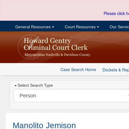
Please click h
General Resources
Court Resources
Our Servi
Case Search Home
Dockets & Rep
Select Search Type
Manolito Jemison