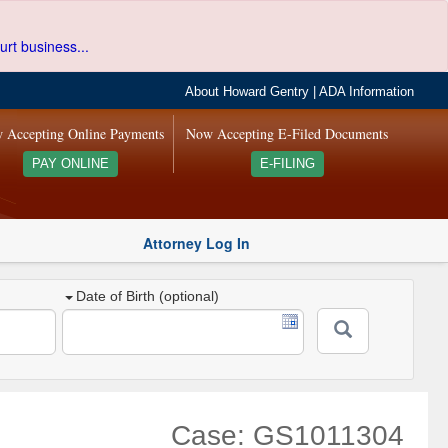
urt business...
About Howard Gentry
|
ADA Information
 Accepting Online Payments
Now Accepting E-Filed Documents
PAY ONLINE
E-FILING
Attorney Log In
Date of Birth (optional)
Case: GS1011304