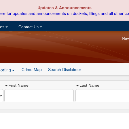
Updates & Announcements
ere for updates and announcements on dockets, filings and all other co
ces
Contact Us
Now
Crime Map
Search Disclaimer
orting
First Name
Last Name