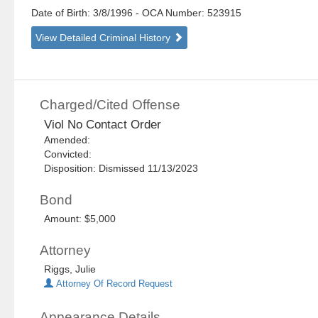
Date of Birth: 3/8/1996
- OCA Number:
523915
View Detailed Criminal History
Charged/Cited Offense
Viol No Contact Order
Amended:
Convicted:
Disposition: Dismissed 11/13/2023
Bond
Amount: $5,000
Attorney
Riggs, Julie
Attorney Of Record Request
Appearance Details