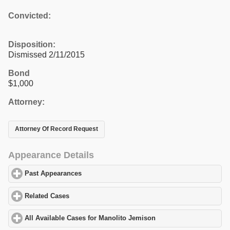
Convicted:
Disposition:
Dismissed 2/11/2015
Bond
$1,000
Attorney:
Attorney Of Record Request
Appearance Details
Past Appearances
click to expand contents
Related Cases
click to expand contents
All Available Cases for Manolito Jemison
click to expand content