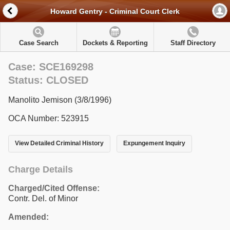
Howard Gentry - Criminal Court Clerk
Case Search
Dockets & Reporting
Staff Directory
Case: SCE169298
Status: CLOSED
Manolito Jemison (3/8/1996)
OCA Number: 523915
View Detailed Criminal History
Expungement Inquiry
Charge Details
Charged/Cited Offense:
Contr. Del. of Minor
Amended: