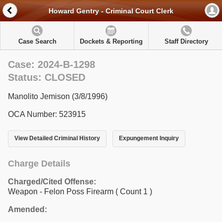
Howard Gentry - Criminal Court Clerk
Case Search
Dockets & Reporting
Staff Directory
Case: 2024-B-1298
Status: CLOSED
Manolito Jemison (3/8/1996)
OCA Number: 523915
View Detailed Criminal History
Expungement Inquiry
Charge Details
Charged/Cited Offense:
Weapon - Felon Poss Firearm
( Count 1 )
Amended: