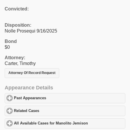
Convicted:
Disposition:
Nolle Prosequi 9/16/2025
Bond
$0
Attorney:
Carter, Timothy
Attorney Of Record Request
Appearance Details
Past Appearances
click to expand contents
Related Cases
click to expand contents
All Available Cases for Manolito Jemison
click to expand content