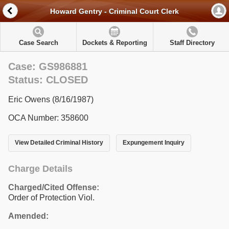
Howard Gentry - Criminal Court Clerk
Case Search
Dockets & Reporting
Staff Directory
Case: GS986881
Status: CLOSED
Eric Owens (8/16/1987)
OCA Number: 358600
View Detailed Criminal History
Expungement Inquiry
Charge Details
Charged/Cited Offense:
Order of Protection Viol.
Amended: