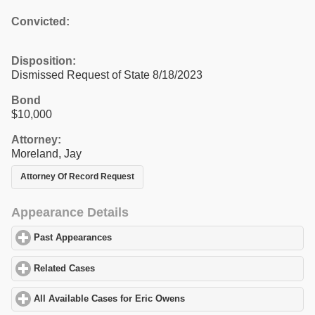
Convicted:
Disposition:
Dismissed Request of State 8/18/2023
Bond
$10,000
Attorney:
Moreland, Jay
Attorney Of Record Request
Appearance Details
Past Appearances
click to expand contents
Related Cases
click to expand contents
All Available Cases for Eric Owens
click to expand contents