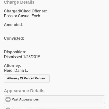
Charge Details
Charged/Cited Offense:
Poss.or Casual Exch.
Amended:
Convicted:
Disposition:
Dismissed 1/28/2015
Attorney:
Nero, Dana L.
Attorney Of Record Request
Appearance Details
Past Appearances
click to expand contents