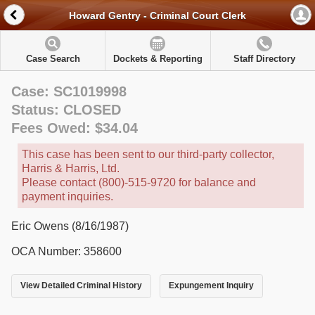
Howard Gentry - Criminal Court Clerk
Case Search
Dockets & Reporting
Staff Directory
Case: SC1019998
Status: CLOSED
Fees Owed: $34.04
This case has been sent to our third-party collector,
Harris & Harris, Ltd.
Please contact (800)-515-9720 for balance and
payment inquiries.
Eric Owens (8/16/1987)
OCA Number: 358600
View Detailed Criminal History
Expungement Inquiry