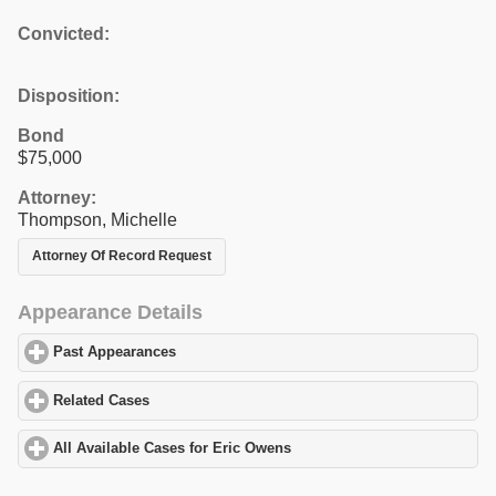
Convicted:
Disposition:
Bond
$75,000
Attorney:
Thompson, Michelle
Attorney Of Record Request
Appearance Details
Past Appearances
click to expand contents
Related Cases
click to expand contents
All Available Cases for Eric Owens
click to expand contents