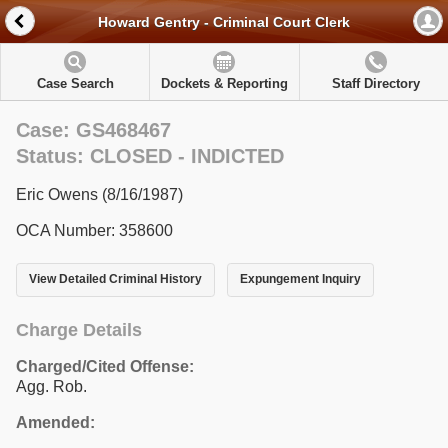
Howard Gentry - Criminal Court Clerk
Case Search
Dockets & Reporting
Staff Directory
Case: GS468467
Status: CLOSED - INDICTED
Eric Owens (8/16/1987)
OCA Number: 358600
View Detailed Criminal History
Expungement Inquiry
Charge Details
Charged/Cited Offense:
Agg. Rob.
Amended: