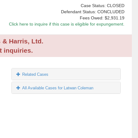
Case Status: CLOSED
Defendant Status: CONCLUDED
Fees Owed:
$2,931.19
Click here to inquire if this case is eligible for expungement.
 & Harris, Ltd.
 inquiries.
Related Cases
All Available Cases for Latwan Coleman