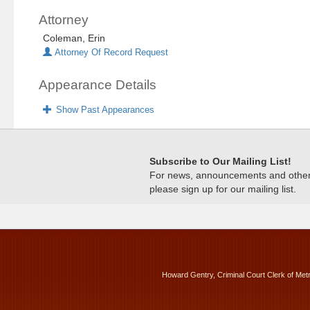
Attorney
Coleman, Erin
Attorney Of Record Request
Appearance Details
Show Past Appearances
Subscribe to Our Mailing List!
For news, announcements and other c
please sign up for our mailing list.
Howard Gentry, Criminal Court Clerk of Met