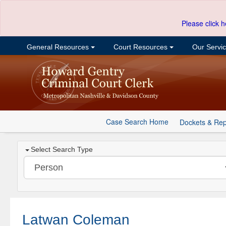
Please click h
General Resources
Court Resources
Our Servi
Case Search Home
Dockets & Rep
Select Search Type
Latwan Coleman