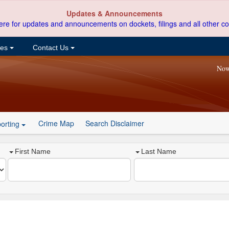
Updates & Announcements
ere for updates and announcements on dockets, filings and all other co
ces
Contact Us
Now
Crime Map
Search Disclaimer
orting
First Name
Last Name