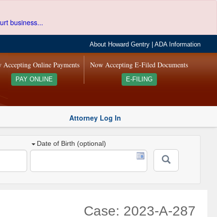
urt business...
About Howard Gentry
|
ADA Information
 Accepting Online Payments
Now Accepting E-Filed Documents
PAY ONLINE
E-FILING
Attorney Log In
Date of Birth (optional)
Case: 2023-A-287