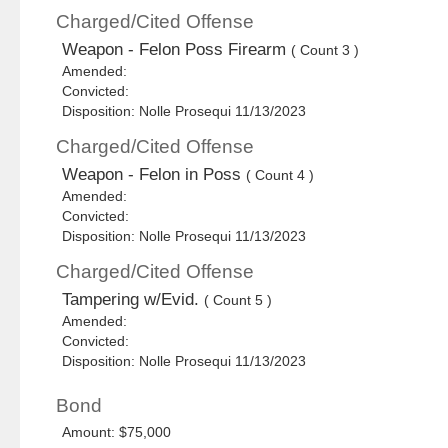
Charged/Cited Offense
Weapon - Felon Poss Firearm
( Count 3 )
Amended:
Convicted:
Disposition: Nolle Prosequi 11/13/2023
Charged/Cited Offense
Weapon - Felon in Poss
( Count 4 )
Amended:
Convicted:
Disposition: Nolle Prosequi 11/13/2023
Charged/Cited Offense
Tampering w/Evid.
( Count 5 )
Amended:
Convicted:
Disposition: Nolle Prosequi 11/13/2023
Bond
Amount: $75,000