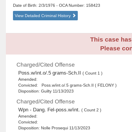
Date of Birth: 2/3/1976
- OCA Number:
158423
View Detailed Criminal History
This case has 
Please con
Charged/Cited Offense
Poss.w/int.o/.5 grams-Sch.II
( Count 1 )
Amended:
Convicted: Poss.w/int.o/.5 grams-Sch.II ( FELONY )
Disposition: Guilty 11/13/2023
Charged/Cited Offense
Wpn - Dang. Fel-poss.w/int.
( Count 2 )
Amended:
Convicted:
Disposition: Nolle Prosequi 11/13/2023