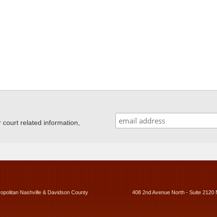
ourt related information,
ropolitan Nashville & Davidson County
408 2nd Avenue North - Suite 2120 