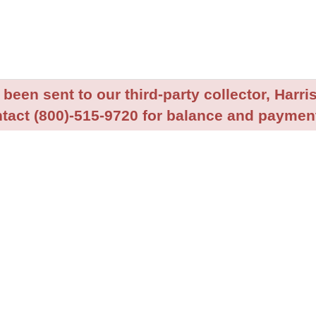
been sent to our third-party collector, Harris
tact (800)-515-9720 for balance and payment