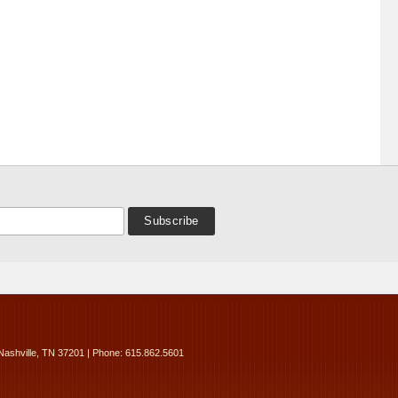
Nashville, TN 37201 | Phone: 615.862.5601