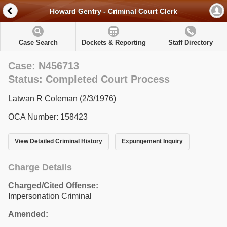
Howard Gentry - Criminal Court Clerk
Case Search
Dockets & Reporting
Staff Directory
Case: N456713
Status: Completed Court Process
Latwan R Coleman (2/3/1976)
OCA Number: 158423
View Detailed Criminal History
Expungement Inquiry
Charge Details
Charged/Cited Offense:
Impersonation Criminal
Amended: