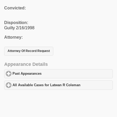
Convicted:
Disposition:
Guilty 2/16/1998
Attorney:
Attorney Of Record Request
Appearance Details
Past Appearances
click to expand contents
All Available Cases for Latwan R Coleman
click to expand conten