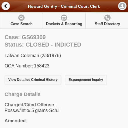
Howard Gentry - Criminal Court Clerk
Case Search
Dockets & Reporting
Staff Directory
Case: GS69309
Status: CLOSED - INDICTED
Latwan Coleman (2/3/1976)
OCA Number: 158423
View Detailed Criminal History
Expungement Inquiry
Charge Details
Charged/Cited Offense:
Poss.w/int.o/.5 grams-Sch.II
Amended: