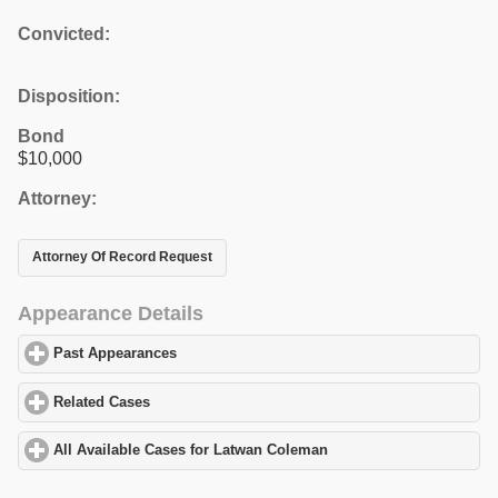
Convicted:
Disposition:
Bond
$10,000
Attorney:
Attorney Of Record Request
Appearance Details
Past Appearances
click to expand contents
Related Cases
click to expand contents
All Available Cases for Latwan Coleman
click to expand contents