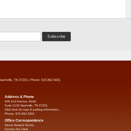
Nashville, TN 37201 | Phone: 615.862.5601
Address & Phone
408 2nd Avenue, North
Suite 2120 Nashville, TN 37201
Click here for map & parking information...
Phone: 615.862.5601
Office Correspondence
About Howard Gentry
Contact the Clerk