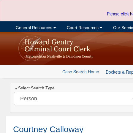
Please click h
General Resources
Court Resources
Our Servi
Case Search Home
Dockets & Rep
Select Search Type
Courtney Calloway