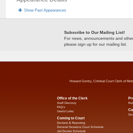
Show Past Appearances
Subscribe to Our Mailing List!
For news, announcements and other c
please sign up for our mailing list.
Howard Gentry, Criminal Court Clerk of Met
Office of the Clerk
Pr
Staff Directory
Rul
FAQ’s
Ca
Useful Links
Sea
Coming to Court
Dockets & Reporting
General Sessions Court Schedule
Jail Docket Schedule