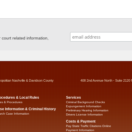
ourt related information,
ropolitan Nashville & Davidson County
408 2nd Avenue North - Suite 2120 
ocedures & Local Rules
Services
es & Procedures
Criminal Background Checks
Expungement Information
se Information & Criminal History
Preliminary Hearing Information
rch Case Information
Drivers License Information
Costs & Payment
Pay State Traffic Citations Online
Payment Information