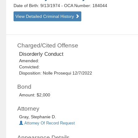
Date of Birth: 9/13/1974
- OCA Number:
184044
View Detailed Criminal History
Charged/Cited Offense
Disorderly Conduct
Amended:
Convicted:
Disposition: Nolle Prosequi 12/7/2022
Bond
Amount: $2,000
Attorney
Gray, Stephanie D.
Attorney Of Record Request
Appearance Details