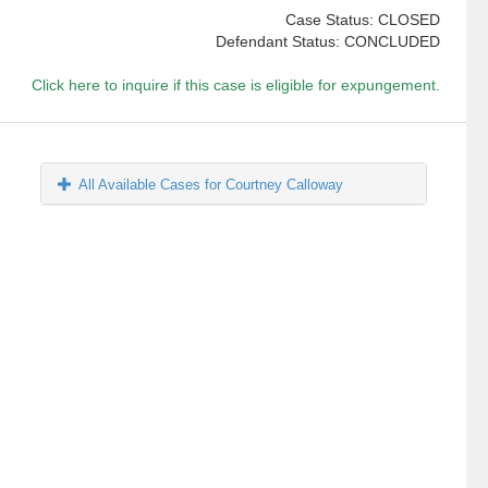
Case Status: CLOSED
Defendant Status: CONCLUDED
Click here to inquire if this case is eligible for expungement.
All Available Cases for Courtney Calloway