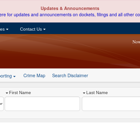
Updates & Announcements
ere for updates and announcements on dockets, filings and all other co
ces
Contact Us
Now
Crime Map
Search Disclaimer
orting
First Name
Last Name