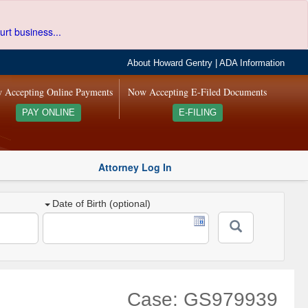
urt business...
About Howard Gentry
|
ADA Information
 Accepting Online Payments
Now Accepting E-Filed Documents
PAY ONLINE
E-FILING
Attorney Log In
Date of Birth (optional)
Case: GS979939