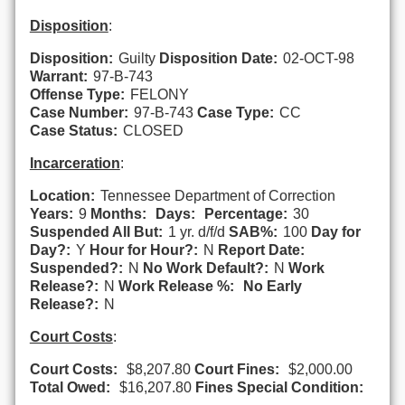
Disposition
:
Disposition:
Guilty
Disposition Date:
02-OCT-98
Warrant:
97-B-743
Offense Type:
FELONY
Case Number:
97-B-743
Case Type:
CC
Case Status:
CLOSED
Incarceration
:
Location:
Tennessee Department of Correction
Years:
9
Months:
Days:
Percentage:
30
Suspended All But:
1 yr. d/f/d
SAB%:
100
Day for
Day?:
Y
Hour for Hour?:
N
Report Date:
Suspended?:
N
No Work Default?:
N
Work
Release?:
N
Work Release %:
No Early
Release?:
N
Court Costs
:
Court Costs:
$8,207.80
Court Fines:
$2,000.00
Total Owed:
$16,207.80
Fines Special Condition: