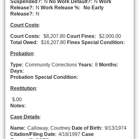
Suspended?:
N
No Work Default?:
N
Work
Release?:
N
Work Release %:
No Early
Release?:
N
Court Costs
:
Court Costs:
$8,207.80
Court Fines:
$2,000.00
Total Owed:
$16,207.80
Fines Special Condition:
Probation
:
Type:
Community Corrections
Years:
8
Months:
Days:
Probation Special Condition:
Restitution
:
$.00
Notes:
Case Details
:
Name:
Calloway, Courtney
Date of Birth:
9/13/1974
Citation/Filing Date:
4/18/1997
Case