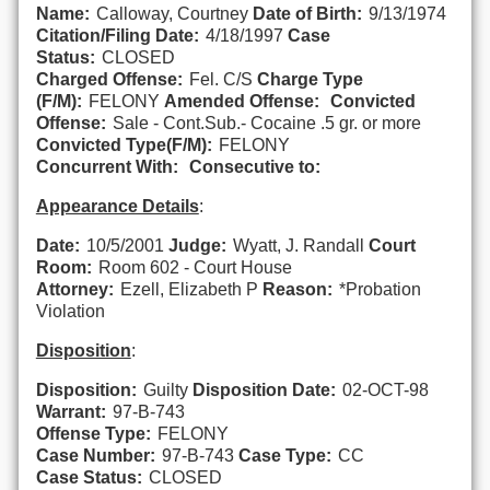
Name:
Calloway, Courtney
Date of Birth:
9/13/1974
Citation/Filing Date:
4/18/1997
Case
Status:
CLOSED
Charged Offense:
Fel. C/S
Charge Type
(F/M):
FELONY
Amended Offense:
Convicted
Offense:
Sale - Cont.Sub.- Cocaine .5 gr. or more
Convicted Type(F/M):
FELONY
Concurrent With:
Consecutive to:
Appearance Details
:
Date:
10/5/2001
Judge:
Wyatt, J. Randall
Court
Room:
Room 602 - Court House
Attorney:
Ezell, Elizabeth P
Reason:
*Probation
Violation
Disposition
:
Disposition:
Guilty
Disposition Date:
02-OCT-98
Warrant:
97-B-743
Offense Type:
FELONY
Case Number:
97-B-743
Case Type:
CC
Case Status:
CLOSED