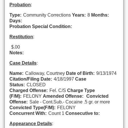
Probation
:
Type:
Community Corrections
Years:
8
Months:
Days:
Probation Special Condition:
Restitution
:
$.00
Notes:
Case Details
:
Name:
Calloway, Courtney
Date of Birth:
9/13/1974
Citation/Filing Date:
4/18/1997
Case
Status:
CLOSED
Charged Offense:
Fel. C/S
Charge Type
(F/M):
FELONY
Amended Offense:
Convicted
Offense:
Sale - Cont.Sub.- Cocaine .5 gr. or more
Convicted Type(F/M):
FELONY
Concurrent With:
Count 1
Consecutive to:
Appearance Details
: