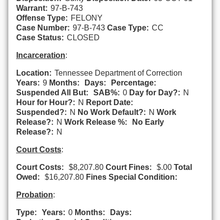
Warrant:
97-B-743
Offense Type:
FELONY
Case Number:
97-B-743
Case Type:
CC
Case Status:
CLOSED
Incarceration
:
Location:
Tennessee Department of Correction
Years:
9
Months:
Days:
Percentage:
Suspended All But:
SAB%:
0
Day for Day?:
N
Hour for Hour?:
N
Report Date:
Suspended?:
N
No Work Default?:
N
Work
Release?:
N
Work Release %:
No Early
Release?:
N
Court Costs
:
Court Costs:
$8,207.80
Court Fines:
$.00
Total
Owed:
$16,207.80
Fines Special Condition:
Probation
:
Type:
Years:
0
Months:
Days: