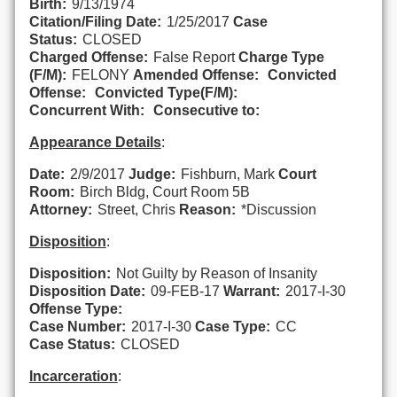
Birth:
9/13/1974
Citation/Filing Date:
1/25/2017
Case
Status:
CLOSED
Charged Offense:
False Report
Charge Type
(F/M):
FELONY
Amended Offense:
Convicted
Offense:
Convicted Type(F/M):
Concurrent With:
Consecutive to:
Appearance Details
:
Date:
2/9/2017
Judge:
Fishburn, Mark
Court
Room:
Birch Bldg, Court Room 5B
Attorney:
Street, Chris
Reason:
*Discussion
Disposition
:
Disposition:
Not Guilty by Reason of Insanity
Disposition Date:
09-FEB-17
Warrant:
2017-I-30
Offense Type:
Case Number:
2017-I-30
Case Type:
CC
Case Status:
CLOSED
Incarceration
: