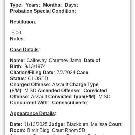
Type:
Years:
Months:
Days:
Probation Special Condition:
Restitution
:
$.00
Notes:
Case Details
:
Name:
Calloway, Courtney Jamal
Date of
Birth:
9/13/1974
Citation/Filing Date:
7/2/2024
Case
Status:
CLOSED
Charged Offense:
Assault
Charge Type
(F/M):
MISD
Amended Offense:
Convicted
Offense:
Assault
Convicted Type(F/M):
MISD
Concurrent With:
Consecutive to:
Appearance Details
:
Date:
11/13/2025
Judge:
Blackburn, Melissa
Court
Room:
Birch Bldg, Court Room 5D