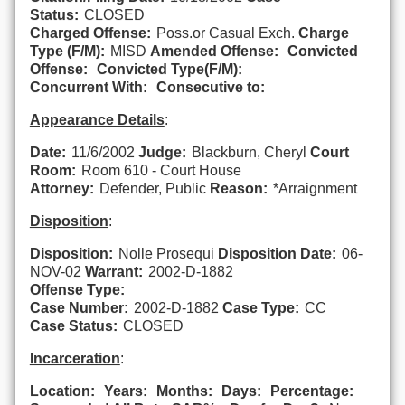
Status:
CLOSED
Charged Offense:
Poss.or Casual Exch.
Charge
Type (F/M):
MISD
Amended Offense:
Convicted
Offense:
Convicted Type(F/M):
Concurrent With:
Consecutive to:
Appearance Details
:
Date:
11/6/2002
Judge:
Blackburn, Cheryl
Court
Room:
Room 610 - Court House
Attorney:
Defender, Public
Reason:
*Arraignment
Disposition
:
Disposition:
Nolle Prosequi
Disposition Date:
06-
NOV-02
Warrant:
2002-D-1882
Offense Type:
Case Number:
2002-D-1882
Case Type:
CC
Case Status:
CLOSED
Incarceration
:
Location:
Years:
Months:
Days:
Percentage: