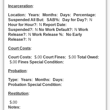
Incarceration
:
Location:
Years:
Months:
Days:
Percentage:
Suspended All But:
SAB%:
Day for Day?:
N
Hour for Hour?:
N
Report Date:
Suspended?:
N
No Work Default?:
N
Work
Release?:
N
Work Release %:
No Early
Release?:
N
Court Costs
:
Court Costs:
$.00
Court Fines:
$.00
Total Owed:
$.00
Fines Special Condition:
Probation
:
Type:
Years:
Months:
Days:
Probation Special Condition:
Restitution
:
$.00
Notes: