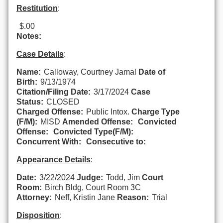
Restitution
:
$.00
Notes:
Case Details
:
Name:
Calloway, Courtney Jamal
Date of
Birth:
9/13/1974
Citation/Filing Date:
3/17/2024
Case
Status:
CLOSED
Charged Offense:
Public Intox.
Charge Type
(F/M):
MISD
Amended Offense:
Convicted
Offense:
Convicted Type(F/M):
Concurrent With:
Consecutive to:
Appearance Details
:
Date:
3/22/2024
Judge:
Todd, Jim
Court
Room:
Birch Bldg, Court Room 3C
Attorney:
Neff, Kristin Jane
Reason:
Trial
Disposition
: