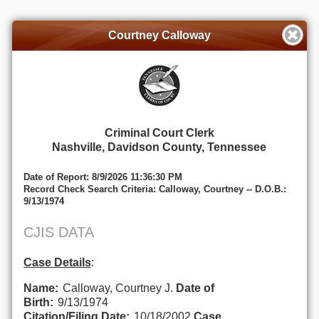
Courtney Calloway
Criminal Court Clerk
Nashville, Davidson County, Tennessee
Date of Report: 8/9/2026 11:36:30 PM
Record Check Search Criteria: Calloway, Courtney -- D.O.B.:
9/13/1974
CJIS DATA
Case Details
:
Name:
Calloway, Courtney J.
Date of
Birth:
9/13/1974
Citation/Filing Date:
10/18/2002
Case