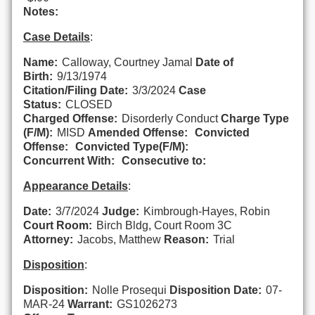
Notes:
Case Details
:
Name:
Calloway, Courtney Jamal
Date of
Birth:
9/13/1974
Citation/Filing Date:
3/3/2024
Case
Status:
CLOSED
Charged Offense:
Disorderly Conduct
Charge Type
(F/M):
MISD
Amended Offense:
Convicted
Offense:
Convicted Type(F/M):
Concurrent With:
Consecutive to:
Appearance Details
:
Date:
3/7/2024
Judge:
Kimbrough-Hayes, Robin
Court Room:
Birch Bldg, Court Room 3C
Attorney:
Jacobs, Matthew
Reason:
Trial
Disposition
:
Disposition:
Nolle Prosequi
Disposition Date:
07-
MAR-24
Warrant:
GS1026273