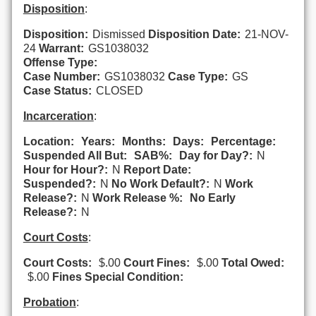
Disposition
:
Disposition:
Dismissed
Disposition Date:
21-NOV-
24
Warrant:
GS1038032
Offense Type:
Case Number:
GS1038032
Case Type:
GS
Case Status:
CLOSED
Incarceration
:
Location:
Years:
Months:
Days:
Percentage:
Suspended All But:
SAB%:
Day for Day?:
N
Hour for Hour?:
N
Report Date:
Suspended?:
N
No Work Default?:
N
Work
Release?:
N
Work Release %:
No Early
Release?:
N
Court Costs
:
Court Costs:
$.00
Court Fines:
$.00
Total Owed:
$.00
Fines Special Condition:
Probation
: