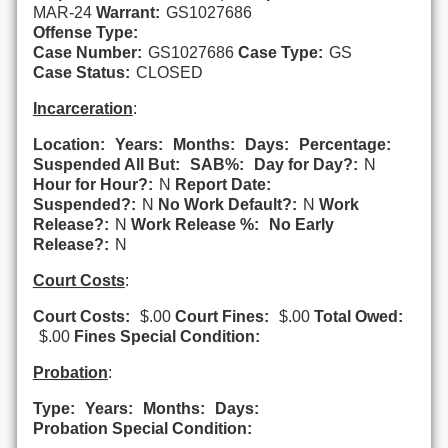
MAR-24
Warrant:
GS1027686
Offense Type:
Case Number:
GS1027686
Case Type:
GS
Case Status:
CLOSED
Incarceration
:
Location:
Years:
Months:
Days:
Percentage:
Suspended All But:
SAB%:
Day for Day?:
N
Hour for Hour?:
N
Report Date:
Suspended?:
N
No Work Default?:
N
Work
Release?:
N
Work Release %:
No Early
Release?:
N
Court Costs
:
Court Costs:
$.00
Court Fines:
$.00
Total Owed:
$.00
Fines Special Condition:
Probation
:
Type:
Years:
Months:
Days:
Probation Special Condition: