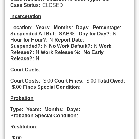
Case Status:
CLOSED
Incarceration
:
Location:
Years:
Months:
Days:
Percentage:
Suspended All But:
SAB%:
Day for Day?:
N
Hour for Hour?:
N
Report Date:
Suspended?:
N
No Work Default?:
N
Work
Release?:
N
Work Release %:
No Early
Release?:
N
Court Costs
:
Court Costs:
$.00
Court Fines:
$.00
Total Owed:
$.00
Fines Special Condition:
Probation
:
Type:
Years:
Months:
Days:
Probation Special Condition:
Restitution
:
$.00