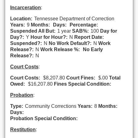
Incarceration
:
Location:
Tennessee Department of Correction
Years:
9
Months:
Days:
Percentage:
Suspended All But:
1 year
SAB%:
100
Day for
Day?:
Y
Hour for Hour?:
N
Report Date:
Suspended?:
N
No Work Default?:
N
Work
Release?:
N
Work Release %:
No Early
Release?:
N
Court Costs
:
Court Costs:
$8,207.80
Court Fines:
$.00
Total
Owed:
$16,207.80
Fines Special Condition:
Probation
:
Type:
Community Corrections
Years:
8
Months:
Days:
Probation Special Condition:
Restitution
: