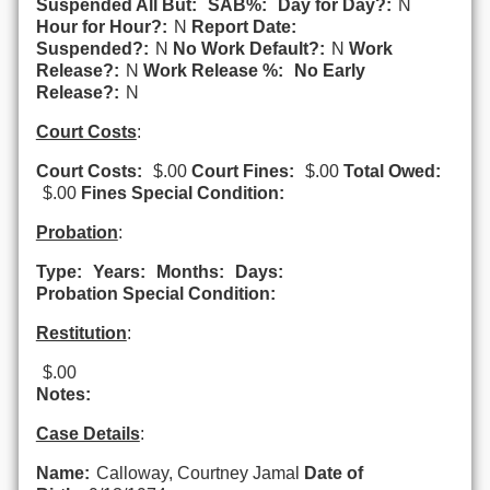
Suspended All But:
SAB%:
Day for Day?:
N
Hour for Hour?:
N
Report Date:
Suspended?:
N
No Work Default?:
N
Work
Release?:
N
Work Release %:
No Early
Release?:
N
Court Costs
:
Court Costs:
$.00
Court Fines:
$.00
Total Owed:
$.00
Fines Special Condition:
Probation
:
Type:
Years:
Months:
Days:
Probation Special Condition:
Restitution
:
$.00
Notes:
Case Details
:
Name:
Calloway, Courtney Jamal
Date of