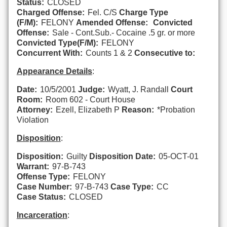
Status:
CLOSED
Charged Offense:
Fel. C/S
Charge Type
(F/M):
FELONY
Amended Offense:
Convicted
Offense:
Sale - Cont.Sub.- Cocaine .5 gr. or more
Convicted Type(F/M):
FELONY
Concurrent With:
Counts 1 & 2
Consecutive to:
Appearance Details
:
Date:
10/5/2001
Judge:
Wyatt, J. Randall
Court
Room:
Room 602 - Court House
Attorney:
Ezell, Elizabeth P
Reason:
*Probation
Violation
Disposition
:
Disposition:
Guilty
Disposition Date:
05-OCT-01
Warrant:
97-B-743
Offense Type:
FELONY
Case Number:
97-B-743
Case Type:
CC
Case Status:
CLOSED
Incarceration
: