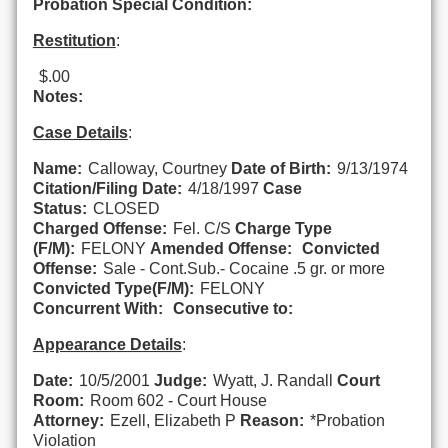
Probation Special Condition:
Restitution
:
$.00
Notes:
Case Details
:
Name:
Calloway, Courtney
Date of Birth:
9/13/1974
Citation/Filing Date:
4/18/1997
Case
Status:
CLOSED
Charged Offense:
Fel. C/S
Charge Type
(F/M):
FELONY
Amended Offense:
Convicted
Offense:
Sale - Cont.Sub.- Cocaine .5 gr. or more
Convicted Type(F/M):
FELONY
Concurrent With:
Consecutive to:
Appearance Details
:
Date:
10/5/2001
Judge:
Wyatt, J. Randall
Court
Room:
Room 602 - Court House
Attorney:
Ezell, Elizabeth P
Reason:
*Probation
Violation