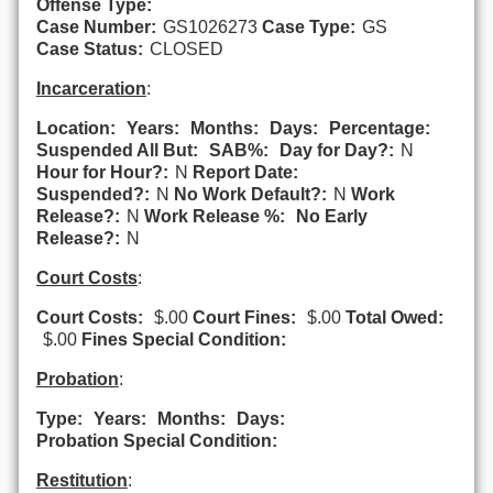
Offense Type:
Case Number:
GS1026273
Case Type:
GS
Case Status:
CLOSED
Incarceration
:
Location:
Years:
Months:
Days:
Percentage:
Suspended All But:
SAB%:
Day for Day?:
N
Hour for Hour?:
N
Report Date:
Suspended?:
N
No Work Default?:
N
Work
Release?:
N
Work Release %:
No Early
Release?:
N
Court Costs
:
Court Costs:
$.00
Court Fines:
$.00
Total Owed:
$.00
Fines Special Condition:
Probation
:
Type:
Years:
Months:
Days:
Probation Special Condition:
Restitution
: