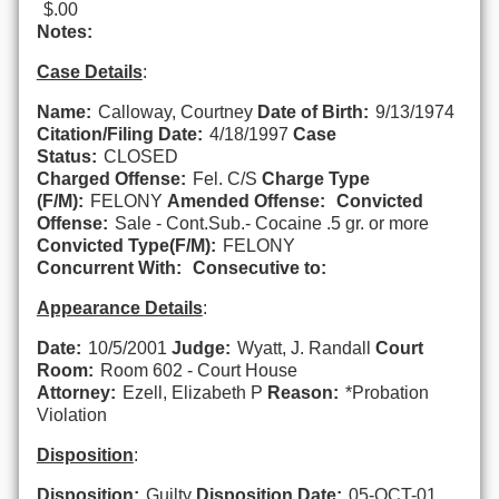
$.00
Notes:
Case Details
:
Name:
Calloway, Courtney
Date of Birth:
9/13/1974
Citation/Filing Date:
4/18/1997
Case
Status:
CLOSED
Charged Offense:
Fel. C/S
Charge Type
(F/M):
FELONY
Amended Offense:
Convicted
Offense:
Sale - Cont.Sub.- Cocaine .5 gr. or more
Convicted Type(F/M):
FELONY
Concurrent With:
Consecutive to:
Appearance Details
:
Date:
10/5/2001
Judge:
Wyatt, J. Randall
Court
Room:
Room 602 - Court House
Attorney:
Ezell, Elizabeth P
Reason:
*Probation
Violation
Disposition
:
Disposition:
Guilty
Disposition Date:
05-OCT-01