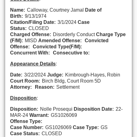
Name:
Calloway, Courtney Jamal
Date of
Birth:
9/13/1974
Citation/Filing Date:
3/1/2024
Case
Status:
CLOSED
Charged Offense:
Disorderly Conduct
Charge Type
(F/M):
MISD
Amended Offense:
Convicted
Offense:
Convicted Type(F/M):
Concurrent With:
Consecutive to:
Appearance Details
:
Date:
3/22/2024
Judge:
Kimbrough-Hayes, Robin
Court Room:
Birch Bldg, Court Room 5D
Attorney:
Reason:
Settlement
Disposition
:
Disposition:
Nolle Prosequi
Disposition Date:
22-
MAR-24
Warrant:
GS1026069
Offense Type:
Case Number:
GS1026069
Case Type:
GS
Case Status:
CLOSED