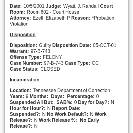
Date:
10/5/2001
Judge:
Wyatt, J. Randall
Court
Room:
Room 602 - Court House
Attorney:
Ezell, Elizabeth P
Reason:
*Probation
Violation
Disposition
:
Disposition:
Guilty
Disposition Date:
05-OCT-01
Warrant:
97-B-743
Offense Type:
FELONY
Case Number:
97-B-743
Case Type:
CC
Case Status:
CLOSED
Incarceration
:
Location:
Tennessee Department of Correction
Years:
9
Months:
Days:
Percentage:
0
Suspended All But:
SAB%:
0
Day for Day?:
N
Hour for Hour?:
N
Report Date:
Suspended?:
N
No Work Default?:
N
Work
Release?:
N
Work Release %:
No Early
Release?:
N