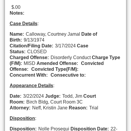
$.00
Notes:
Case Details
:
Name:
Calloway, Courtney Jamal
Date of
Birth:
9/13/1974
Citation/Filing Date:
3/17/2024
Case
Status:
CLOSED
Charged Offense:
Disorderly Conduct
Charge Type
(F/M):
MISD
Amended Offense:
Convicted
Offense:
Convicted Type(F/M):
Concurrent With:
Consecutive to:
Appearance Details
:
Date:
3/22/2024
Judge:
Todd, Jim
Court
Room:
Birch Bldg, Court Room 3C
Attorney:
Neff, Kristin Jane
Reason:
Trial
Disposition
:
Disposition:
Nolle Prosequi
Disposition Date:
22-