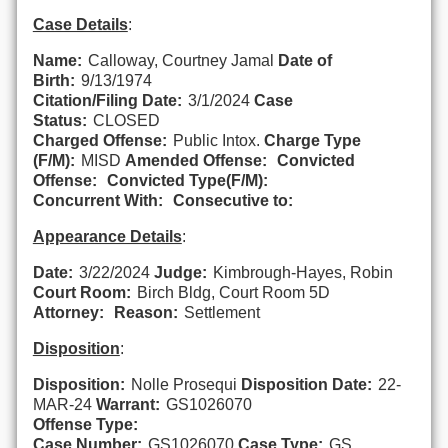
Case Details
:
Name:
Calloway, Courtney Jamal
Date of
Birth:
9/13/1974
Citation/Filing Date:
3/1/2024
Case
Status:
CLOSED
Charged Offense:
Public Intox.
Charge Type
(F/M):
MISD
Amended Offense:
Convicted
Offense:
Convicted Type(F/M):
Concurrent With:
Consecutive to:
Appearance Details
:
Date:
3/22/2024
Judge:
Kimbrough-Hayes, Robin
Court Room:
Birch Bldg, Court Room 5D
Attorney:
Reason:
Settlement
Disposition
:
Disposition:
Nolle Prosequi
Disposition Date:
22-
MAR-24
Warrant:
GS1026070
Offense Type:
Case Number:
GS1026070
Case Type:
GS