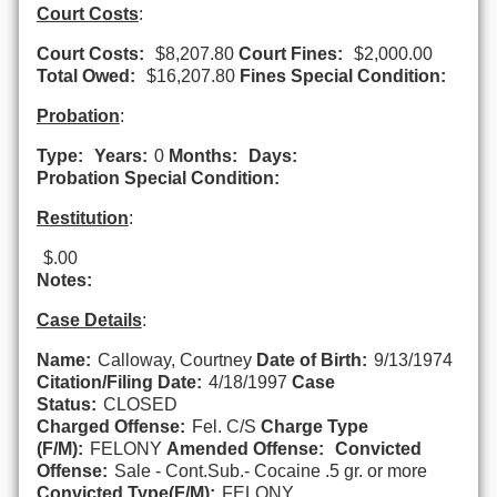
Court Costs
:
Court Costs:
$8,207.80
Court Fines:
$2,000.00
Total Owed:
$16,207.80
Fines Special Condition:
Probation
:
Type:
Years:
0
Months:
Days:
Probation Special Condition:
Restitution
:
$.00
Notes:
Case Details
:
Name:
Calloway, Courtney
Date of Birth:
9/13/1974
Citation/Filing Date:
4/18/1997
Case
Status:
CLOSED
Charged Offense:
Fel. C/S
Charge Type
(F/M):
FELONY
Amended Offense:
Convicted
Offense:
Sale - Cont.Sub.- Cocaine .5 gr. or more
Convicted Type(F/M):
FELONY