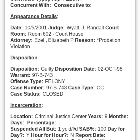
Concurrent With:
Consecutive to:
Appearance Details
:
Date:
10/5/2001
Judge:
Wyatt, J. Randall
Court
Room:
Room 602 - Court House
Attorney:
Ezell, Elizabeth P
Reason:
*Probation
Violation
Disposition
:
Disposition:
Guilty
Disposition Date:
02-OCT-98
Warrant:
97-B-743
Offense Type:
FELONY
Case Number:
97-B-743
Case Type:
CC
Case Status:
CLOSED
Incarceration
:
Location:
Criminal Justice Center
Years:
9
Months:
Days:
Percentage:
Suspended All But:
1 yr. d/f/d
SAB%:
100
Day for
Day?:
Y
Hour for Hour?:
N
Report Date: