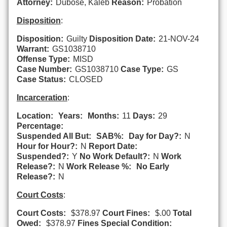
Attorney:
Dubose, Kaleb
Reason:
Probation
Disposition
:
Disposition:
Guilty
Disposition Date:
21-NOV-24
Warrant:
GS1038710
Offense Type:
MISD
Case Number:
GS1038710
Case Type:
GS
Case Status:
CLOSED
Incarceration
:
Location:
Years:
Months:
11
Days:
29
Percentage:
Suspended All But:
SAB%:
Day for Day?:
N
Hour for Hour?:
N
Report Date:
Suspended?:
Y
No Work Default?:
N
Work
Release?:
N
Work Release %:
No Early
Release?:
N
Court Costs
:
Court Costs:
$378.97
Court Fines:
$.00
Total
Owed:
$378.97
Fines Special Condition: