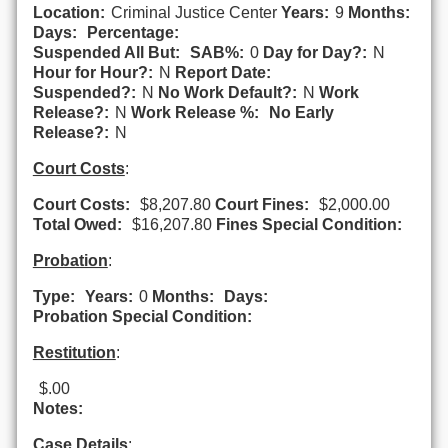
Location:
Criminal Justice Center
Years:
9
Months:
Days:
Percentage:
Suspended All But:
SAB%:
0
Day for Day?:
N
Hour for Hour?:
N
Report Date:
Suspended?:
N
No Work Default?:
N
Work
Release?:
N
Work Release %:
No Early
Release?:
N
Court Costs
:
Court Costs:
$8,207.80
Court Fines:
$2,000.00
Total Owed:
$16,207.80
Fines Special Condition:
Probation
:
Type:
Years:
0
Months:
Days:
Probation Special Condition:
Restitution
:
$.00
Notes:
Case Details
: