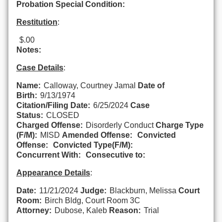
Probation Special Condition:
Restitution
:
$.00
Notes:
Case Details
:
Name:
Calloway, Courtney Jamal
Date of
Birth:
9/13/1974
Citation/Filing Date:
6/25/2024
Case
Status:
CLOSED
Charged Offense:
Disorderly Conduct
Charge Type
(F/M):
MISD
Amended Offense:
Convicted
Offense:
Convicted Type(F/M):
Concurrent With:
Consecutive to:
Appearance Details
:
Date:
11/21/2024
Judge:
Blackburn, Melissa
Court
Room:
Birch Bldg, Court Room 3C
Attorney:
Dubose, Kaleb
Reason:
Trial