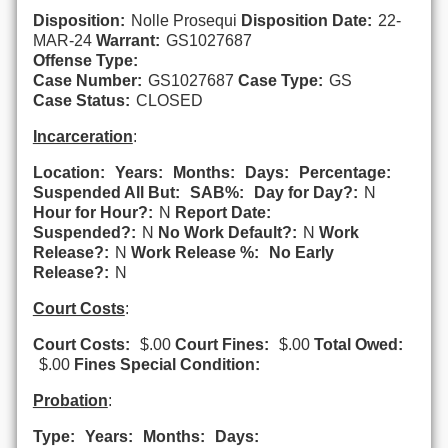
Disposition:
Nolle Prosequi
Disposition Date:
22-
MAR-24
Warrant:
GS1027687
Offense Type:
Case Number:
GS1027687
Case Type:
GS
Case Status:
CLOSED
Incarceration
:
Location:
Years:
Months:
Days:
Percentage:
Suspended All But:
SAB%:
Day for Day?:
N
Hour for Hour?:
N
Report Date:
Suspended?:
N
No Work Default?:
N
Work
Release?:
N
Work Release %:
No Early
Release?:
N
Court Costs
:
Court Costs:
$.00
Court Fines:
$.00
Total Owed:
$.00
Fines Special Condition:
Probation
:
Type:
Years:
Months:
Days: