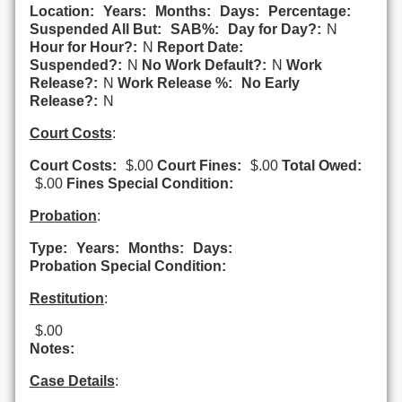
Location:
Years:
Months:
Days:
Percentage:
Suspended All But:
SAB%:
Day for Day?:
N
Hour for Hour?:
N
Report Date:
Suspended?:
N
No Work Default?:
N
Work
Release?:
N
Work Release %:
No Early
Release?:
N
Court Costs
:
Court Costs:
$.00
Court Fines:
$.00
Total Owed:
$.00
Fines Special Condition:
Probation
:
Type:
Years:
Months:
Days:
Probation Special Condition:
Restitution
:
$.00
Notes:
Case Details
: