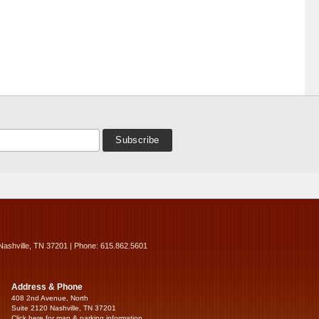
Nashville, TN 37201 | Phone: 615.862.5601
Address & Phone
408 2nd Avenue, North
Suite 2120 Nashville, TN 37201
Click here for map & parking information...