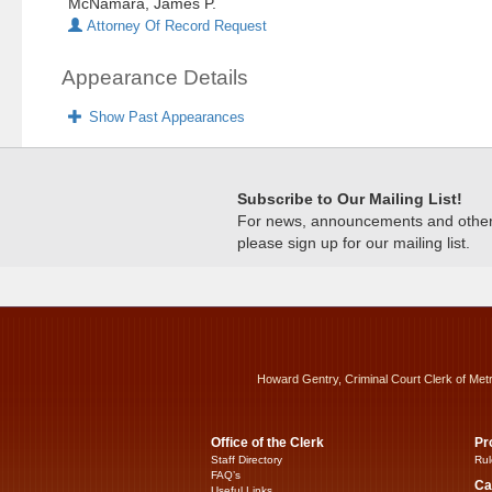
McNamara, James P.
Attorney Of Record Request
Appearance Details
Show Past Appearances
Subscribe to Our Mailing List!
For news, announcements and other c
please sign up for our mailing list.
Howard Gentry, Criminal Court Clerk of Met
Office of the Clerk
Pr
Staff Directory
Rul
FAQ’s
Ca
Useful Links