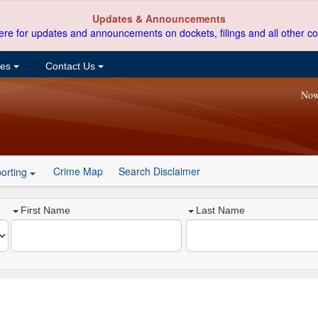
Updates & Announcements
ere for updates and announcements on dockets, filings and all other co
ces
Contact Us
Now
Crime Map
Search Disclaimer
orting
First Name
Last Name