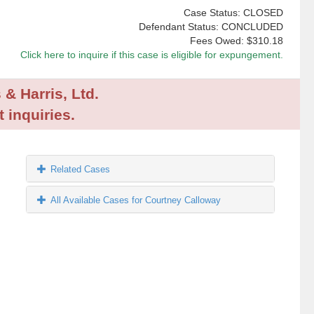
Case Status: CLOSED
Defendant Status: CONCLUDED
Fees Owed:
$310.18
Click here to inquire if this case is eligible for expungement.
 & Harris, Ltd.
 inquiries.
Related Cases
All Available Cases for Courtney Calloway