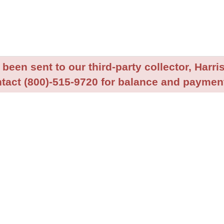
been sent to our third-party collector, Harris
tact (800)-515-9720 for balance and payment