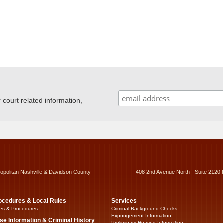
ourt related information,
ropolitan Nashville & Davidson County
408 2nd Avenue North - Suite 2120 
ocedures & Local Rules
Services
es & Procedures
Criminal Background Checks
Expungement Information
se Information & Criminal History
Preliminary Hearing Information