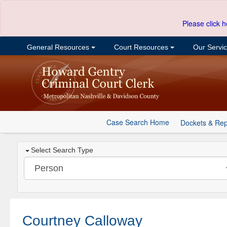
Please click h
General Resources
Court Resources
Our Servi
Case Search Home
Dockets & Rep
Select Search Type
Courtney Calloway