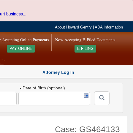
urt business...
About Howard Gentry
|
ADA Information
 Accepting Online Payments
Now Accepting E-Filed Documents
PAY ONLINE
E-FILING
Attorney Log In
Date of Birth (optional)
Case: GS464133