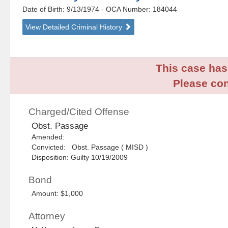
Date of Birth: 9/13/1974
- OCA Number:
184044
View Detailed Criminal History
This case has 
Please con
Charged/Cited Offense
Obst. Passage
Amended:
Convicted: Obst. Passage ( MISD )
Disposition: Guilty 10/19/2009
Bond
Amount: $1,000
Attorney