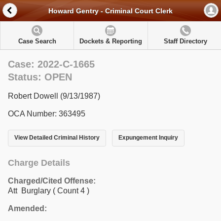
Howard Gentry - Criminal Court Clerk
Case Search
Dockets & Reporting
Staff Directory
Case: 2022-C-1665
Status: OPEN
Robert Dowell (9/13/1987)
OCA Number: 363495
View Detailed Criminal History
Expungement Inquiry
Charge Details
Charged/Cited Offense:
Att Burglary
( Count 4 )
Amended: