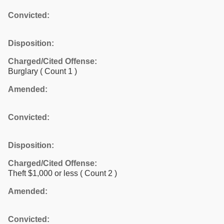
Convicted:
Disposition:
Charged/Cited Offense:
Burglary
( Count 1 )
Amended:
Convicted:
Disposition:
Charged/Cited Offense:
Theft $1,000 or less
( Count 2 )
Amended:
Convicted: