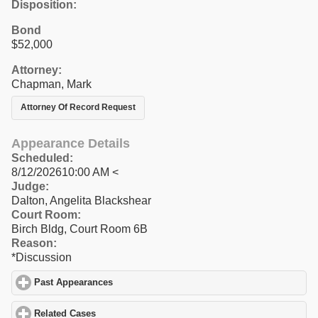
Disposition:
Bond
$52,000
Attorney:
Chapman, Mark
Attorney Of Record Request
Appearance Details
Scheduled:
8/12/202610:00 AM <
Judge:
Dalton, Angelita Blackshear
Court Room:
Birch Bldg, Court Room 6B
Reason:
*Discussion
Past Appearances
click to expand contents
Related Cases
click to expand contents