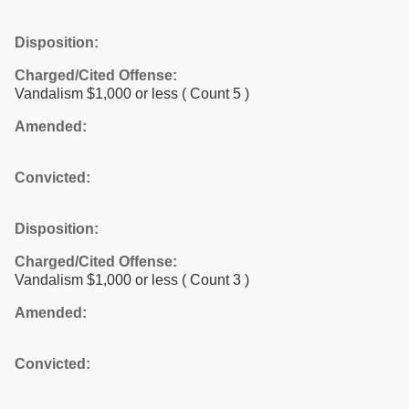
Disposition:
Charged/Cited Offense:
Vandalism $1,000 or less
( Count 5 )
Amended:
Convicted:
Disposition:
Charged/Cited Offense:
Vandalism $1,000 or less
( Count 3 )
Amended:
Convicted: