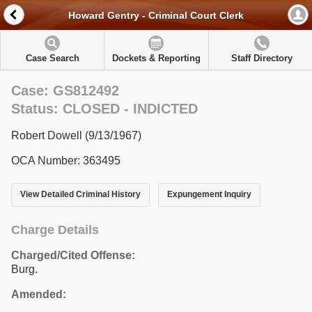
Howard Gentry - Criminal Court Clerk
Case Search
Dockets & Reporting
Staff Directory
Case: GS812492
Status: CLOSED - INDICTED
Robert Dowell (9/13/1967)
OCA Number: 363495
View Detailed Criminal History
Expungement Inquiry
Charge Details
Charged/Cited Offense:
Burg.
Amended: