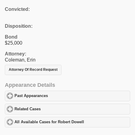
Convicted:
Disposition:
Bond
$25,000
Attorney:
Coleman, Erin
Attorney Of Record Request
Appearance Details
Past Appearances
click to expand contents
Related Cases
click to expand contents
All Available Cases for Robert Dowell
click to expand contents