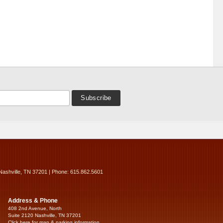
Nashville, TN 37201 | Phone: 615.862.5601
Address & Phone
408 2nd Avenue, North
Suite 2120 Nashville, TN 37201
Click here for map & parking information...