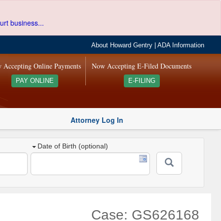
urt business...
About Howard Gentry
|
ADA Information
 Accepting Online Payments
Now Accepting E-Filed Documents
PAY ONLINE
E-FILING
Attorney Log In
Date of Birth (optional)
Case: GS626168