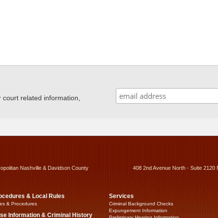
ourt related information,
ropolitan Nashville & Davidson County
408 2nd Avenue North - Suite 2120 
ocedures & Local Rules
Services
es & Procedures
Criminal Background Checks
Expungement Information
se Information & Criminal History
Preliminary Hearing Information