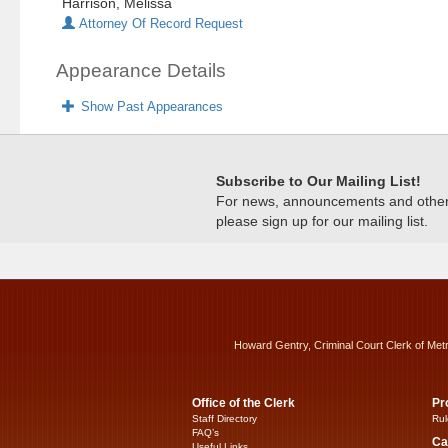
Harrison, Melissa
Attorney Of Record Request
Appearance Details
Show Past Appearances
Subscribe to Our Mailing List!
For news, announcements and other c
please sign up for our mailing list.
Howard Gentry, Criminal Court Clerk of Met
Office of the Clerk
Pr
Staff Directory
Rul
FAQ’s
Ca
Useful Links