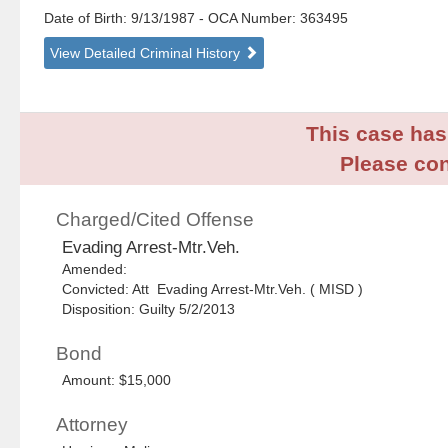
Date of Birth: 9/13/1987
- OCA Number:
363495
View Detailed Criminal History
This case has 
Please con
Charged/Cited Offense
Evading Arrest-Mtr.Veh.
Amended:
Convicted: Att Evading Arrest-Mtr.Veh. ( MISD )
Disposition: Guilty 5/2/2013
Bond
Amount: $15,000
Attorney