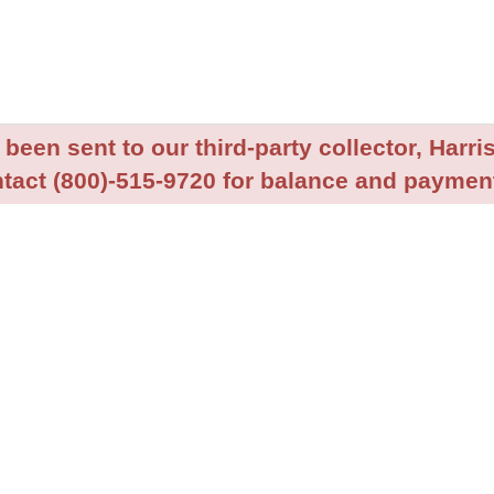
been sent to our third-party collector, Harris
tact (800)-515-9720 for balance and payment