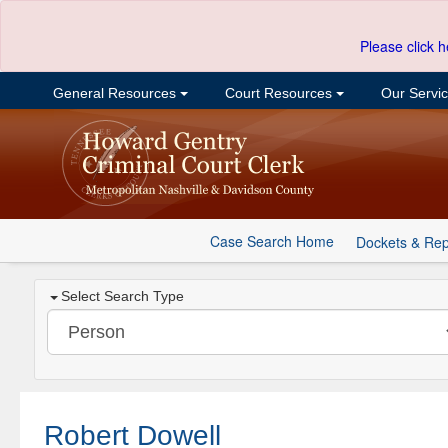
Please click h
General Resources
Court Resources
Our Servi
Case Search Home
Dockets & Rep
Select Search Type
Robert Dowell