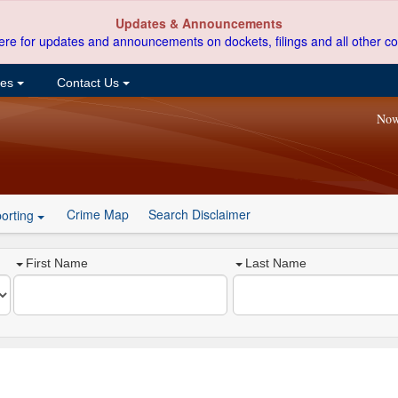
Updates & Announcements
ere for updates and announcements on dockets, filings and all other co
ces
Contact Us
Now
Crime Map
Search Disclaimer
orting
First Name
Last Name