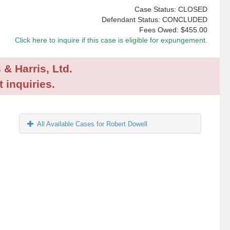
Case Status: CLOSED
Defendant Status: CONCLUDED
Fees Owed:
$455.00
Click here to inquire if this case is eligible for expungement.
 & Harris, Ltd.
 inquiries.
All Available Cases for Robert Dowell