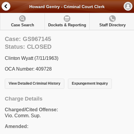
Howard Gentry - Criminal Court Clerk
Case Search
Dockets & Reporting
Staff Directory
Case: GS967145
Status: CLOSED
Clinton Wyatt (7/11/1963)
OCA Number: 409728
View Detailed Criminal History
Expungement Inquiry
Charge Details
Charged/Cited Offense:
Vio. Comm. Sup.
Amended: