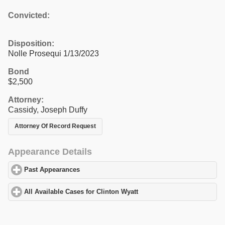
Convicted:
Disposition:
Nolle Prosequi 1/13/2023
Bond
$2,500
Attorney:
Cassidy, Joseph Duffy
Attorney Of Record Request
Appearance Details
Past Appearances
click to expand contents
All Available Cases for Clinton Wyatt
click to expand contents