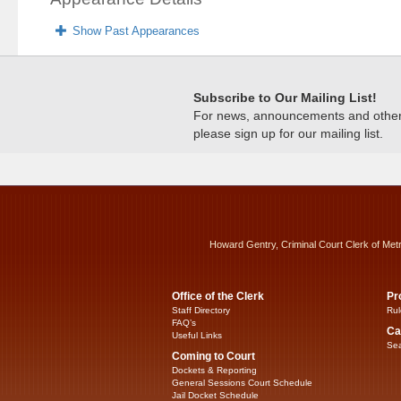
Show Past Appearances
Subscribe to Our Mailing List!
For news, announcements and other c
please sign up for our mailing list.
Howard Gentry, Criminal Court Clerk of Met
Office of the Clerk
Pr
Staff Directory
Rul
FAQ’s
Ca
Useful Links
Sea
Coming to Court
Dockets & Reporting
General Sessions Court Schedule
Jail Docket Schedule