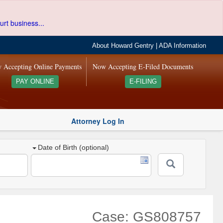
urt business...
About Howard Gentry
|
ADA Information
 Accepting Online Payments
Now Accepting E-Filed Documents
PAY ONLINE
E-FILING
Attorney Log In
Date of Birth (optional)
Case: GS808757