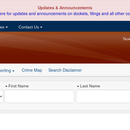
Updates & Announcements
ere for updates and announcements on dockets, filings and all other co
ces
Contact Us
Now
Crime Map
Search Disclaimer
orting
First Name
Last Name