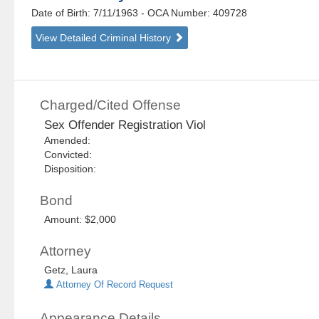
Date of Birth: 7/11/1963
- OCA Number:
409728
View Detailed Criminal History
Charged/Cited Offense
Sex Offender Registration Viol
Amended:
Convicted:
Disposition:
Bond
Amount: $2,000
Attorney
Getz, Laura
Attorney Of Record Request
Appearance Details