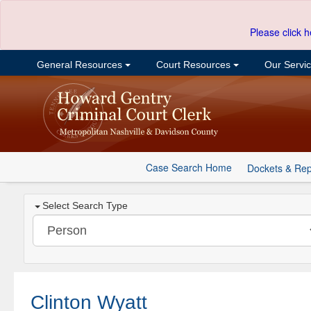
Please click h
General Resources
Court Resources
Our Servi
Case Search Home
Dockets & Rep
Select Search Type
Clinton Wyatt