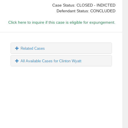
Case Status: CLOSED - INDICTED
Defendant Status: CONCLUDED
Click here to inquire if this case is eligible for expungement.
Related Cases
All Available Cases for Clinton Wyatt