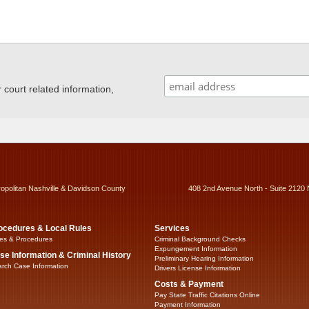
ourt related information,
ropolitan Nashville & Davidson County
408 2nd Avenue North - Suite 2120 
ocedures & Local Rules
Services
es & Procedures
Criminal Background Checks
Expungement Information
se Information & Criminal History
Preliminary Hearing Information
rch Case Information
Drivers License Information
Costs & Payment
Pay State Traffic Citations Online
Payment Information