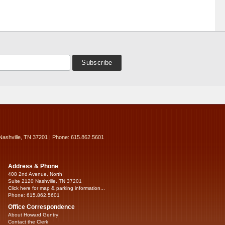
Nashville, TN 37201 | Phone: 615.862.5601
Address & Phone
408 2nd Avenue, North
Suite 2120 Nashville, TN 37201
Click here for map & parking information...
Phone: 615.862.5601
Office Correspondence
About Howard Gentry
Contact the Clerk