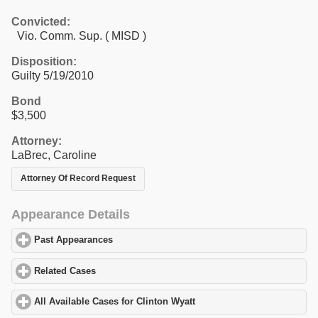
Convicted:
Vio. Comm. Sup. ( MISD )
Disposition:
Guilty 5/19/2010
Bond
$3,500
Attorney:
LaBrec, Caroline
Attorney Of Record Request
Appearance Details
Past Appearances
click to expand contents
Related Cases
click to expand contents
All Available Cases for Clinton Wyatt
click to expand contents