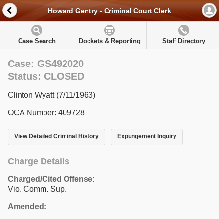
Howard Gentry - Criminal Court Clerk
Case Search
Dockets & Reporting
Staff Directory
Case: GS492020
Status: CLOSED
Clinton Wyatt (7/11/1963)
OCA Number: 409728
View Detailed Criminal History
Expungement Inquiry
Charge Details
Charged/Cited Offense:
Vio. Comm. Sup.
Amended: