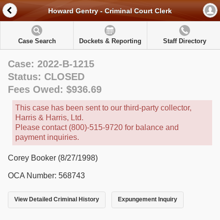
Howard Gentry - Criminal Court Clerk
Case Search
Dockets & Reporting
Staff Directory
Case: 2022-B-1215
Status: CLOSED
Fees Owed: $936.69
This case has been sent to our third-party collector,
Harris & Harris, Ltd.
Please contact (800)-515-9720 for balance and
payment inquiries.
Corey Booker (8/27/1998)
OCA Number: 568743
View Detailed Criminal History
Expungement Inquiry