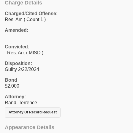
Charge Details
Charged/Cited Offense:
Res. Arr.
( Count 1 )
Amended:
Convicted:
Res. Arr. ( MISD )
Disposition:
Guilty 2/22/2024
Bond
$2,000
Attorney:
Rand, Terrence
Attorney Of Record Request
Appearance Details