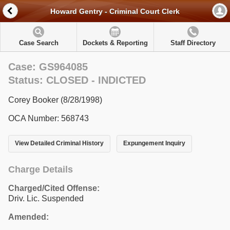
Howard Gentry - Criminal Court Clerk
Case Search
Dockets & Reporting
Staff Directory
Case: GS964085
Status: CLOSED - INDICTED
Corey Booker (8/28/1998)
OCA Number: 568743
View Detailed Criminal History
Expungement Inquiry
Charge Details
Charged/Cited Offense:
Driv. Lic. Suspended
Amended: