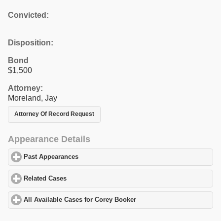
Convicted:
Disposition:
Bond
$1,500
Attorney:
Moreland, Jay
Attorney Of Record Request
Appearance Details
Past Appearances
click to expand contents
Related Cases
click to expand contents
All Available Cases for Corey Booker
click to expand contents