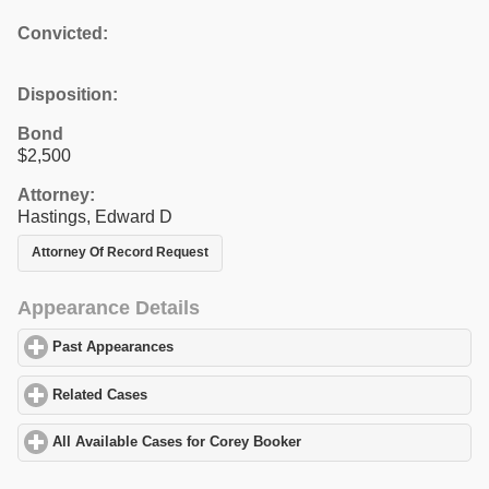
Convicted:
Disposition:
Bond
$2,500
Attorney:
Hastings, Edward D
Attorney Of Record Request
Appearance Details
Past Appearances
click to expand contents
Related Cases
click to expand contents
All Available Cases for Corey Booker
click to expand contents