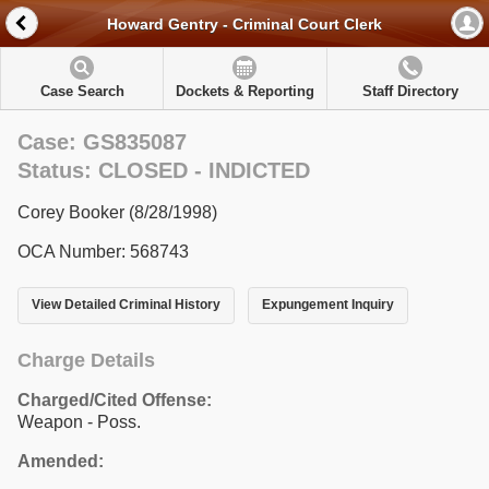
Howard Gentry - Criminal Court Clerk
Case Search
Dockets & Reporting
Staff Directory
Case: GS835087
Status: CLOSED - INDICTED
Corey Booker (8/28/1998)
OCA Number: 568743
View Detailed Criminal History
Expungement Inquiry
Charge Details
Charged/Cited Offense:
Weapon - Poss.
Amended: