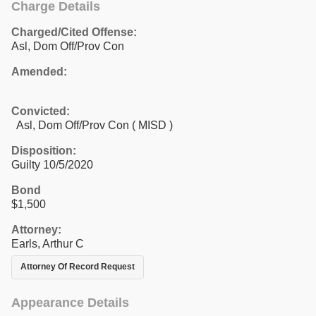
Charge Details
Charged/Cited Offense:
Asl, Dom Off/Prov Con
Amended:
Convicted:
Asl, Dom Off/Prov Con ( MISD )
Disposition:
Guilty 10/5/2020
Bond
$1,500
Attorney:
Earls, Arthur C
Attorney Of Record Request
Appearance Details