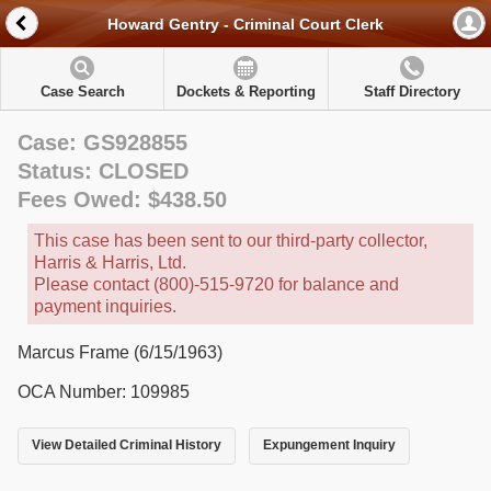
Howard Gentry - Criminal Court Clerk
Case Search
Dockets & Reporting
Staff Directory
Case: GS928855
Status: CLOSED
Fees Owed: $438.50
This case has been sent to our third-party collector,
Harris & Harris, Ltd.
Please contact (800)-515-9720 for balance and
payment inquiries.
Marcus Frame (6/15/1963)
OCA Number: 109985
View Detailed Criminal History
Expungement Inquiry