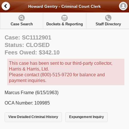
Howard Gentry - Criminal Court Clerk
Case Search
Dockets & Reporting
Staff Directory
Case: SC1112901
Status: CLOSED
Fees Owed: $342.10
This case has been sent to our third-party collector,
Harris & Harris, Ltd.
Please contact (800)-515-9720 for balance and
payment inquiries.
Marcus Frame (6/15/1963)
OCA Number: 109985
View Detailed Criminal History
Expungement Inquiry