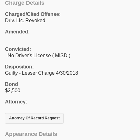
Charge Details
Charged/Cited Offense:
Driv. Lic. Revoked
Amended:
Convicted:
No Driver's License ( MISD )
Disposition:
Guilty - Lesser Charge 4/30/2018
Bond
$2,500
Attorney:
Attorney Of Record Request
Appearance Details