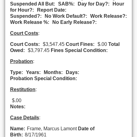
Suspended All But:
SAB%:
Day for Day?:
Hour
for Hour?:
Report Date:
Suspended?:
No Work Default?:
Work Release?:
Work Release %:
No Early Release?:
Court Costs
:
Court Costs:
$3,547.45
Court Fines:
$.00
Total
Owed:
$3,797.45
Fines Special Condition:
Probation
:
Type:
Years:
Months:
Days:
Probation Special Condition:
Restitution
:
$.00
Notes:
Case Details
:
Name:
Frame, Marcus Lamont
Date of
Birth:
8/17/1961