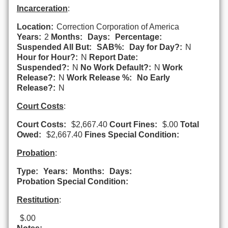
Incarceration
:
Location:
Correction Corporation of America
Years:
2
Months:
Days:
Percentage:
Suspended All But:
SAB%:
Day for Day?:
N
Hour for Hour?:
N
Report Date:
Suspended?:
N
No Work Default?:
N
Work
Release?:
N
Work Release %:
No Early
Release?:
N
Court Costs
:
Court Costs:
$2,667.40
Court Fines:
$.00
Total
Owed:
$2,667.40
Fines Special Condition:
Probation
:
Type:
Years:
Months:
Days:
Probation Special Condition:
Restitution
:
$.00