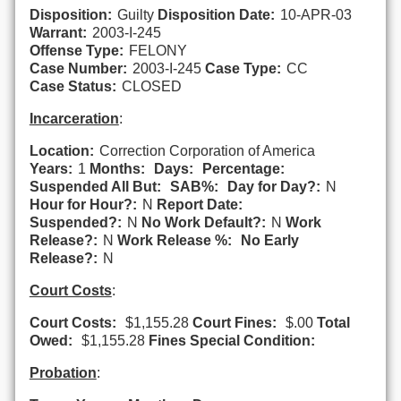
Disposition:
Guilty
Disposition Date:
10-APR-03
Warrant:
2003-I-245
Offense Type:
FELONY
Case Number:
2003-I-245
Case Type:
CC
Case Status:
CLOSED
Incarceration
:
Location:
Correction Corporation of America
Years:
1
Months:
Days:
Percentage:
Suspended All But:
SAB%:
Day for Day?:
N
Hour for Hour?:
N
Report Date:
Suspended?:
N
No Work Default?:
N
Work
Release?:
N
Work Release %:
No Early
Release?:
N
Court Costs
:
Court Costs:
$1,155.28
Court Fines:
$.00
Total
Owed:
$1,155.28
Fines Special Condition:
Probation
: