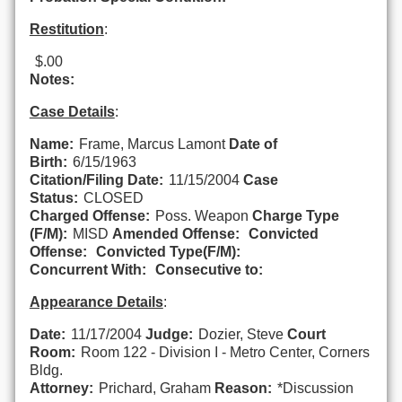
Restitution
:
$.00
Notes:
Case Details
:
Name:
Frame, Marcus Lamont
Date of
Birth:
6/15/1963
Citation/Filing Date:
11/15/2004
Case
Status:
CLOSED
Charged Offense:
Poss. Weapon
Charge Type
(F/M):
MISD
Amended Offense:
Convicted
Offense:
Convicted Type(F/M):
Concurrent With:
Consecutive to:
Appearance Details
:
Date:
11/17/2004
Judge:
Dozier, Steve
Court
Room:
Room 122 - Division I - Metro Center, Corners
Bldg.
Attorney:
Prichard, Graham
Reason:
*Discussion