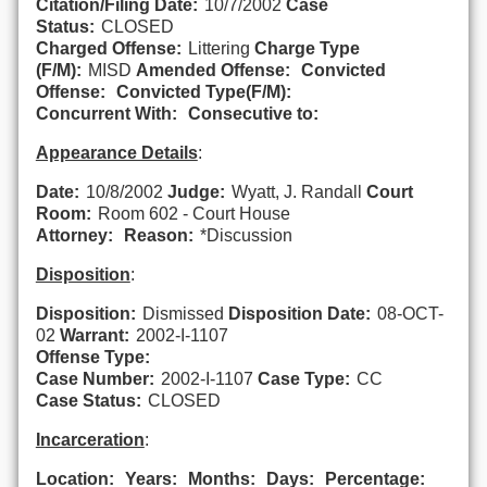
Citation/Filing Date:
10/7/2002
Case
Status:
CLOSED
Charged Offense:
Littering
Charge Type
(F/M):
MISD
Amended Offense:
Convicted
Offense:
Convicted Type(F/M):
Concurrent With:
Consecutive to:
Appearance Details
:
Date:
10/8/2002
Judge:
Wyatt, J. Randall
Court
Room:
Room 602 - Court House
Attorney:
Reason:
*Discussion
Disposition
:
Disposition:
Dismissed
Disposition Date:
08-OCT-
02
Warrant:
2002-I-1107
Offense Type:
Case Number:
2002-I-1107
Case Type:
CC
Case Status:
CLOSED
Incarceration
:
Location:
Years:
Months:
Days:
Percentage: