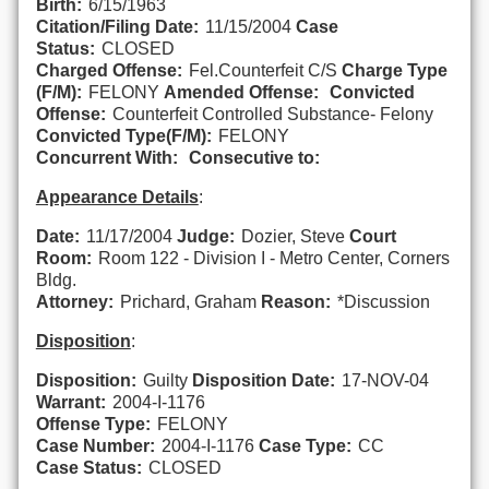
Birth:
6/15/1963
Citation/Filing Date:
11/15/2004
Case
Status:
CLOSED
Charged Offense:
Fel.Counterfeit C/S
Charge Type
(F/M):
FELONY
Amended Offense:
Convicted
Offense:
Counterfeit Controlled Substance- Felony
Convicted Type(F/M):
FELONY
Concurrent With:
Consecutive to:
Appearance Details
:
Date:
11/17/2004
Judge:
Dozier, Steve
Court
Room:
Room 122 - Division I - Metro Center, Corners
Bldg.
Attorney:
Prichard, Graham
Reason:
*Discussion
Disposition
:
Disposition:
Guilty
Disposition Date:
17-NOV-04
Warrant:
2004-I-1176
Offense Type:
FELONY
Case Number:
2004-I-1176
Case Type:
CC
Case Status:
CLOSED