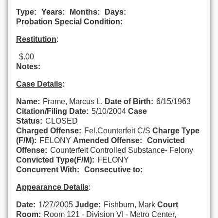
Type:
Years:
Months:
Days:
Probation Special Condition:
Restitution
:
$.00
Notes:
Case Details
:
Name:
Frame, Marcus L.
Date of Birth:
6/15/1963
Citation/Filing Date:
5/10/2004
Case
Status:
CLOSED
Charged Offense:
Fel.Counterfeit C/S
Charge Type
(F/M):
FELONY
Amended Offense:
Convicted
Offense:
Counterfeit Controlled Substance- Felony
Convicted Type(F/M):
FELONY
Concurrent With:
Consecutive to:
Appearance Details
:
Date:
1/27/2005
Judge:
Fishburn, Mark
Court
Room:
Room 121 - Division VI - Metro Center,