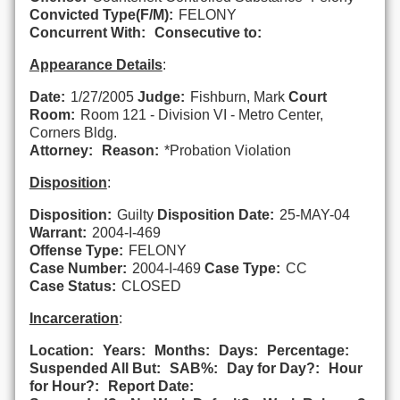
Convicted Type(F/M):
FELONY
Concurrent With:
Consecutive to:
Appearance Details
:
Date:
1/27/2005
Judge:
Fishburn, Mark
Court
Room:
Room 121 - Division VI - Metro Center,
Corners Bldg.
Attorney:
Reason:
*Probation Violation
Disposition
:
Disposition:
Guilty
Disposition Date:
25-MAY-04
Warrant:
2004-I-469
Offense Type:
FELONY
Case Number:
2004-I-469
Case Type:
CC
Case Status:
CLOSED
Incarceration
:
Location:
Years:
Months:
Days:
Percentage:
Suspended All But:
SAB%:
Day for Day?:
Hour
for Hour?:
Report Date: