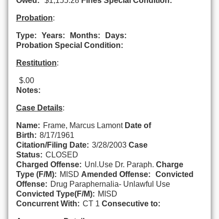
Owed:
$1,155.28
Fines Special Condition:
Probation
:
Type:
Years:
Months:
Days:
Probation Special Condition:
Restitution
:
$.00
Notes:
Case Details
:
Name:
Frame, Marcus Lamont
Date of
Birth:
8/17/1961
Citation/Filing Date:
3/28/2003
Case
Status:
CLOSED
Charged Offense:
Unl.Use Dr. Paraph.
Charge
Type (F/M):
MISD
Amended Offense:
Convicted
Offense:
Drug Paraphernalia- Unlawful Use
Convicted Type(F/M):
MISD
Concurrent With:
CT 1
Consecutive to: