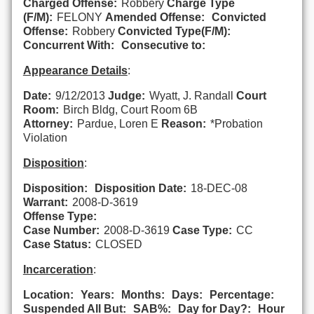
Charged Offense:
Robbery
Charge Type
(F/M):
FELONY
Amended Offense:
Convicted
Offense:
Robbery
Convicted Type(F/M):
Concurrent With:
Consecutive to:
Appearance Details
:
Date:
9/12/2013
Judge:
Wyatt, J. Randall
Court
Room:
Birch Bldg, Court Room 6B
Attorney:
Pardue, Loren E
Reason:
*Probation
Violation
Disposition
:
Disposition:
Disposition Date:
18-DEC-08
Warrant:
2008-D-3619
Offense Type:
Case Number:
2008-D-3619
Case Type:
CC
Case Status:
CLOSED
Incarceration
:
Location:
Years:
Months:
Days:
Percentage:
Suspended All But:
SAB%:
Day for Day?:
Hour