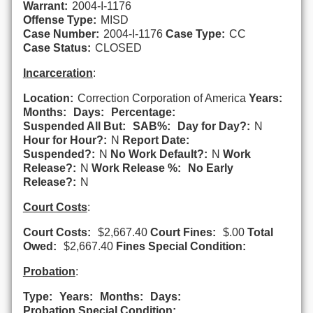
Warrant:
2004-I-1176
Offense Type:
MISD
Case Number:
2004-I-1176
Case Type:
CC
Case Status:
CLOSED
Incarceration
:
Location:
Correction Corporation of America
Years:
Months:
Days:
Percentage:
Suspended All But:
SAB%:
Day for Day?:
N
Hour for Hour?:
N
Report Date:
Suspended?:
N
No Work Default?:
N
Work
Release?:
N
Work Release %:
No Early
Release?:
N
Court Costs
:
Court Costs:
$2,667.40
Court Fines:
$.00
Total
Owed:
$2,667.40
Fines Special Condition:
Probation
:
Type:
Years:
Months:
Days:
Probation Special Condition: