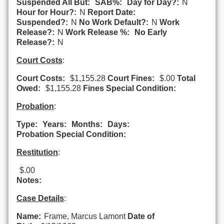
Suspended All But:
SAB%:
Day for Day?:
N
Hour for Hour?:
N
Report Date:
Suspended?:
N
No Work Default?:
N
Work
Release?:
N
Work Release %:
No Early
Release?:
N
Court Costs
:
Court Costs:
$1,155.28
Court Fines:
$.00
Total
Owed:
$1,155.28
Fines Special Condition:
Probation
:
Type:
Years:
Months:
Days:
Probation Special Condition:
Restitution
:
$.00
Notes:
Case Details
:
Name:
Frame, Marcus Lamont
Date of