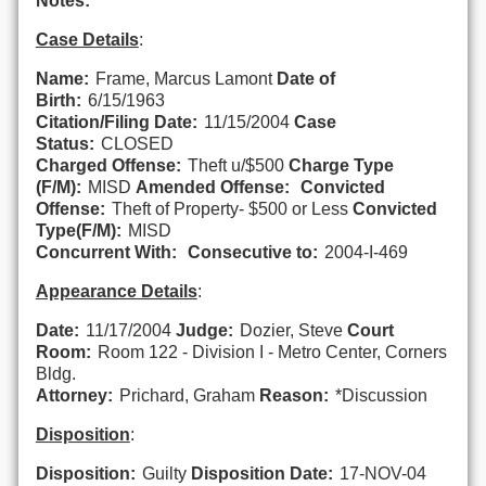
Notes:
Case Details
:
Name:
Frame, Marcus Lamont
Date of
Birth:
6/15/1963
Citation/Filing Date:
11/15/2004
Case
Status:
CLOSED
Charged Offense:
Theft u/$500
Charge Type
(F/M):
MISD
Amended Offense:
Convicted
Offense:
Theft of Property- $500 or Less
Convicted
Type(F/M):
MISD
Concurrent With:
Consecutive to:
2004-I-469
Appearance Details
:
Date:
11/17/2004
Judge:
Dozier, Steve
Court
Room:
Room 122 - Division I - Metro Center, Corners
Bldg.
Attorney:
Prichard, Graham
Reason:
*Discussion
Disposition
:
Disposition:
Guilty
Disposition Date:
17-NOV-04