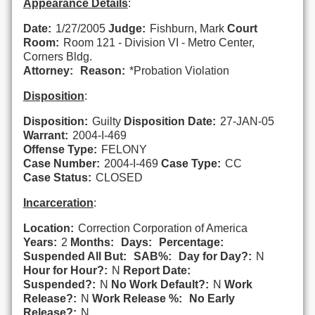
Appearance Details
:
Date:
1/27/2005
Judge:
Fishburn, Mark
Court
Room:
Room 121 - Division VI - Metro Center,
Corners Bldg.
Attorney:
Reason:
*Probation Violation
Disposition
:
Disposition:
Guilty
Disposition Date:
27-JAN-05
Warrant:
2004-I-469
Offense Type:
FELONY
Case Number:
2004-I-469
Case Type:
CC
Case Status:
CLOSED
Incarceration
:
Location:
Correction Corporation of America
Years:
2
Months:
Days:
Percentage:
Suspended All But:
SAB%:
Day for Day?:
N
Hour for Hour?:
N
Report Date:
Suspended?:
N
No Work Default?:
N
Work
Release?:
N
Work Release %:
No Early
Release?:
N