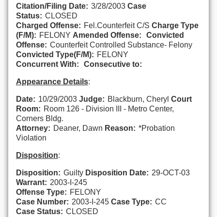
Citation/Filing Date:
3/28/2003
Case
Status:
CLOSED
Charged Offense:
Fel.Counterfeit C/S
Charge Type
(F/M):
FELONY
Amended Offense:
Convicted
Offense:
Counterfeit Controlled Substance- Felony
Convicted Type(F/M):
FELONY
Concurrent With:
Consecutive to:
Appearance Details
:
Date:
10/29/2003
Judge:
Blackburn, Cheryl
Court
Room:
Room 126 - Division III - Metro Center,
Corners Bldg.
Attorney:
Deaner, Dawn
Reason:
*Probation
Violation
Disposition
:
Disposition:
Guilty
Disposition Date:
29-OCT-03
Warrant:
2003-I-245
Offense Type:
FELONY
Case Number:
2003-I-245
Case Type:
CC
Case Status:
CLOSED