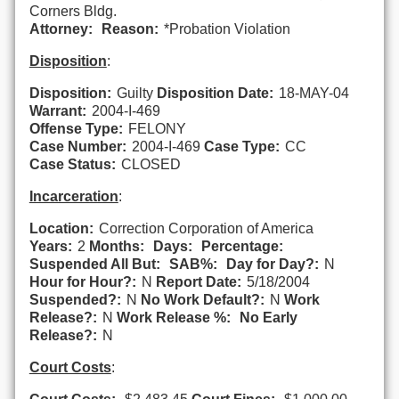
Corners Bldg.
Attorney:
Reason:
*Probation Violation
Disposition
:
Disposition:
Guilty
Disposition Date:
18-MAY-04
Warrant:
2004-I-469
Offense Type:
FELONY
Case Number:
2004-I-469
Case Type:
CC
Case Status:
CLOSED
Incarceration
:
Location:
Correction Corporation of America
Years:
2
Months:
Days:
Percentage:
Suspended All But:
SAB%:
Day for Day?:
N
Hour for Hour?:
N
Report Date:
5/18/2004
Suspended?:
N
No Work Default?:
N
Work
Release?:
N
Work Release %:
No Early
Release?:
N
Court Costs
: