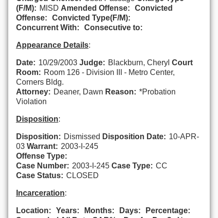
(F/M):
MISD
Amended Offense:
Convicted
Offense:
Convicted Type(F/M):
Concurrent With:
Consecutive to:
Appearance Details
:
Date:
10/29/2003
Judge:
Blackburn, Cheryl
Court
Room:
Room 126 - Division III - Metro Center,
Corners Bldg.
Attorney:
Deaner, Dawn
Reason:
*Probation
Violation
Disposition
:
Disposition:
Dismissed
Disposition Date:
10-APR-
03
Warrant:
2003-I-245
Offense Type:
Case Number:
2003-I-245
Case Type:
CC
Case Status:
CLOSED
Incarceration
:
Location:
Years:
Months:
Days:
Percentage: