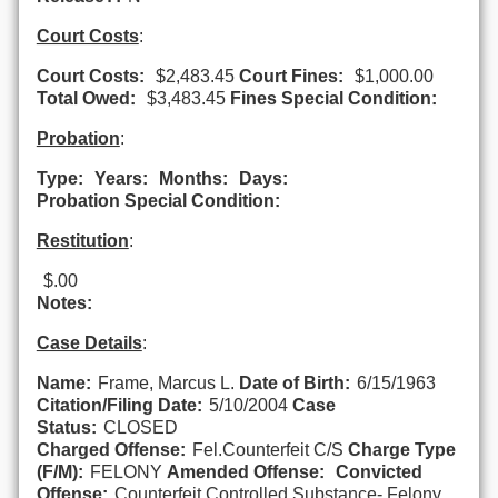
Court Costs
:
Court Costs:
$2,483.45
Court Fines:
$1,000.00
Total Owed:
$3,483.45
Fines Special Condition:
Probation
:
Type:
Years:
Months:
Days:
Probation Special Condition:
Restitution
:
$.00
Notes:
Case Details
:
Name:
Frame, Marcus L.
Date of Birth:
6/15/1963
Citation/Filing Date:
5/10/2004
Case
Status:
CLOSED
Charged Offense:
Fel.Counterfeit C/S
Charge Type
(F/M):
FELONY
Amended Offense:
Convicted
Offense:
Counterfeit Controlled Substance- Felony