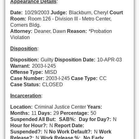
Appearance Details
:
Date:
10/29/2003
Judge:
Blackburn, Cheryl
Court
Room:
Room 126 - Division III - Metro Center,
Corners Bldg.
Attorney:
Deaner, Dawn
Reason:
*Probation
Violation
Disposition
:
Disposition:
Guilty
Disposition Date:
10-APR-03
Warrant:
2003-I-245
Offense Type:
MISD
Case Number:
2003-I-245
Case Type:
CC
Case Status:
CLOSED
Incarceration
:
Location:
Criminal Justice Center
Years:
Months:
11
Days:
29
Percentage:
50
Suspended All But:
SAB%:
Day for Day?:
N
Hour for Hour?:
N
Report Date:
Suspended?:
N
No Work Default?:
N
Work
Release?:
N
Work Release %:
No Early