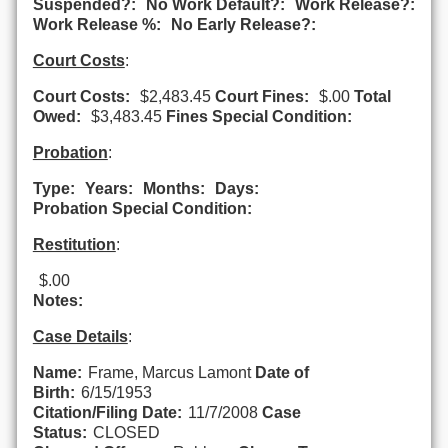
Suspended?:
No Work Default?:
Work Release?:
Work Release %:
No Early Release?:
Court Costs
:
Court Costs:
$2,483.45
Court Fines:
$.00
Total
Owed:
$3,483.45
Fines Special Condition:
Probation
:
Type:
Years:
Months:
Days:
Probation Special Condition:
Restitution
:
$.00
Notes:
Case Details
:
Name:
Frame, Marcus Lamont
Date of
Birth:
6/15/1953
Citation/Filing Date:
11/7/2008
Case
Status:
CLOSED