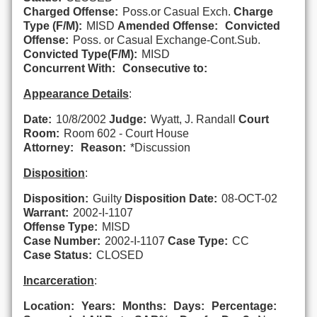
Charged Offense:
Poss.or Casual Exch.
Charge
Type (F/M):
MISD
Amended Offense:
Convicted
Offense:
Poss. or Casual Exchange-Cont.Sub.
Convicted Type(F/M):
MISD
Concurrent With:
Consecutive to:
Appearance Details
:
Date:
10/8/2002
Judge:
Wyatt, J. Randall
Court
Room:
Room 602 - Court House
Attorney:
Reason:
*Discussion
Disposition
:
Disposition:
Guilty
Disposition Date:
08-OCT-02
Warrant:
2002-I-1107
Offense Type:
MISD
Case Number:
2002-I-1107
Case Type:
CC
Case Status:
CLOSED
Incarceration
:
Location:
Years:
Months:
Days:
Percentage: