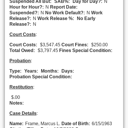
Suspended All But:
SAB%:
Day for Day?:
N
Hour for Hour?:
N
Report Date:
Suspended?:
N
No Work Default?:
N
Work
Release?:
N
Work Release %:
No Early
Release?:
N
Court Costs
:
Court Costs:
$3,547.45
Court Fines:
$250.00
Total Owed:
$3,797.45
Fines Special Condition:
Probation
:
Type:
Years:
Months:
Days:
Probation Special Condition:
Restitution
:
$.00
Notes:
Case Details
:
Name:
Frame, Marcus L.
Date of Birth:
6/15/1963