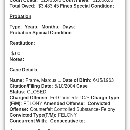
Court Costs:
$2,483.45
Court Fines:
$1,000.00
Total Owed:
$3,483.45
Fines Special Condition:
Probation
:
Type:
Years:
Months:
Days:
Probation Special Condition:
Restitution
:
$.00
Notes:
Case Details
:
Name:
Frame, Marcus L.
Date of Birth:
6/15/1963
Citation/Filing Date:
5/10/2004
Case
Status:
CLOSED
Charged Offense:
Fel.Counterfeit C/S
Charge Type
(F/M):
FELONY
Amended Offense:
Convicted
Offense:
Counterfeit Controlled Substance- Felony
Convicted Type(F/M):
FELONY
Concurrent With:
Consecutive to: