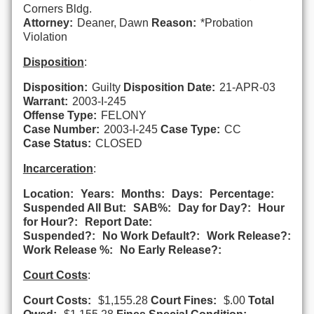
Corners Bldg.
Attorney:
Deaner, Dawn
Reason:
*Probation
Violation
Disposition
:
Disposition:
Guilty
Disposition Date:
21-APR-03
Warrant:
2003-I-245
Offense Type:
FELONY
Case Number:
2003-I-245
Case Type:
CC
Case Status:
CLOSED
Incarceration
:
Location:
Years:
Months:
Days:
Percentage:
Suspended All But:
SAB%:
Day for Day?:
Hour
for Hour?:
Report Date:
Suspended?:
No Work Default?:
Work Release?:
Work Release %:
No Early Release?:
Court Costs
:
Court Costs:
$1,155.28
Court Fines:
$.00
Total