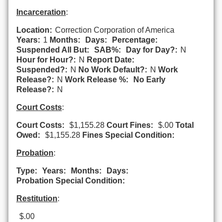
Incarceration
:
Location:
Correction Corporation of America
Years:
1
Months:
Days:
Percentage:
Suspended All But:
SAB%:
Day for Day?:
N
Hour for Hour?:
N
Report Date:
Suspended?:
N
No Work Default?:
N
Work
Release?:
N
Work Release %:
No Early
Release?:
N
Court Costs
:
Court Costs:
$1,155.28
Court Fines:
$.00
Total
Owed:
$1,155.28
Fines Special Condition:
Probation
:
Type:
Years:
Months:
Days:
Probation Special Condition:
Restitution
:
$.00