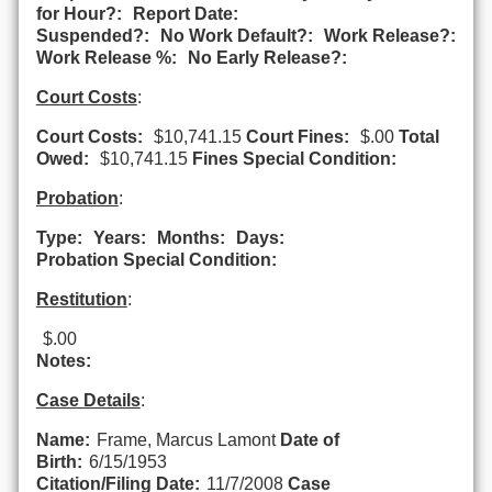
for Hour?:
Report Date:
Suspended?:
No Work Default?:
Work Release?:
Work Release %:
No Early Release?:
Court Costs
:
Court Costs:
$10,741.15
Court Fines:
$.00
Total
Owed:
$10,741.15
Fines Special Condition:
Probation
:
Type:
Years:
Months:
Days:
Probation Special Condition:
Restitution
:
$.00
Notes:
Case Details
:
Name:
Frame, Marcus Lamont
Date of
Birth:
6/15/1953
Citation/Filing Date:
11/7/2008
Case