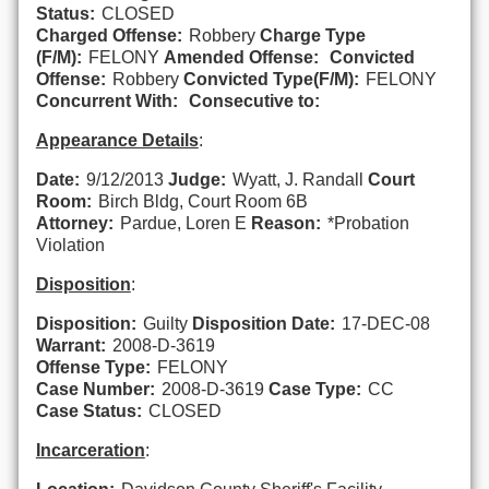
Status:
CLOSED
Charged Offense:
Robbery
Charge Type
(F/M):
FELONY
Amended Offense:
Convicted
Offense:
Robbery
Convicted Type(F/M):
FELONY
Concurrent With:
Consecutive to:
Appearance Details
:
Date:
9/12/2013
Judge:
Wyatt, J. Randall
Court
Room:
Birch Bldg, Court Room 6B
Attorney:
Pardue, Loren E
Reason:
*Probation
Violation
Disposition
:
Disposition:
Guilty
Disposition Date:
17-DEC-08
Warrant:
2008-D-3619
Offense Type:
FELONY
Case Number:
2008-D-3619
Case Type:
CC
Case Status:
CLOSED
Incarceration
: