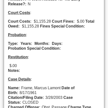
Release?:
N
Court Costs
:
Court Costs:
$1,155.28
Court Fines:
$.00
Total
Owed:
$1,155.28
Fines Special Condition:
Probation
:
Type:
Years:
Months:
Days:
Probation Special Condition:
Restitution
:
$.00
Notes:
Case Details
:
Name:
Frame, Marcus Lamont
Date of
Birth:
8/17/1961
Citation/Filing Date:
3/28/2003
Case
Status:
CLOSED
Charged Offense:
Obst. Passage
Charge Type