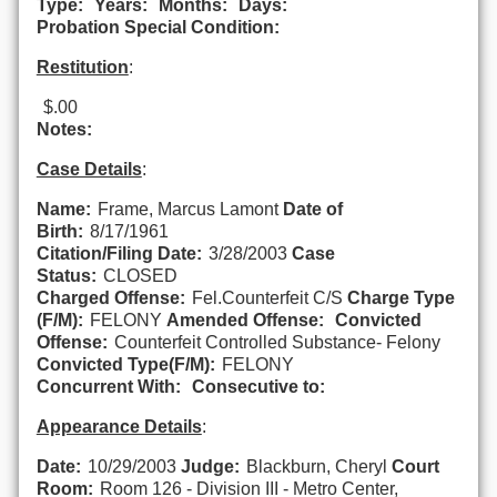
Type:
Years:
Months:
Days:
Probation Special Condition:
Restitution
:
$.00
Notes:
Case Details
:
Name:
Frame, Marcus Lamont
Date of
Birth:
8/17/1961
Citation/Filing Date:
3/28/2003
Case
Status:
CLOSED
Charged Offense:
Fel.Counterfeit C/S
Charge Type
(F/M):
FELONY
Amended Offense:
Convicted
Offense:
Counterfeit Controlled Substance- Felony
Convicted Type(F/M):
FELONY
Concurrent With:
Consecutive to:
Appearance Details
:
Date:
10/29/2003
Judge:
Blackburn, Cheryl
Court
Room:
Room 126 - Division III - Metro Center,