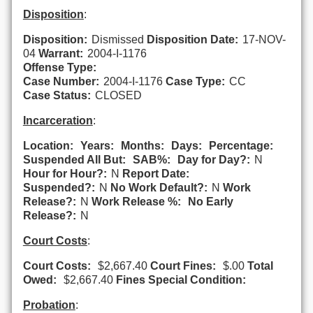
Disposition
:
Disposition:
Dismissed
Disposition Date:
17-NOV-
04
Warrant:
2004-I-1176
Offense Type:
Case Number:
2004-I-1176
Case Type:
CC
Case Status:
CLOSED
Incarceration
:
Location:
Years:
Months:
Days:
Percentage:
Suspended All But:
SAB%:
Day for Day?:
N
Hour for Hour?:
N
Report Date:
Suspended?:
N
No Work Default?:
N
Work
Release?:
N
Work Release %:
No Early
Release?:
N
Court Costs
:
Court Costs:
$2,667.40
Court Fines:
$.00
Total
Owed:
$2,667.40
Fines Special Condition:
Probation
: