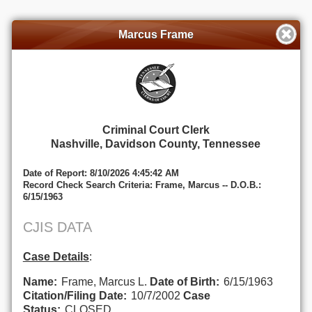
Marcus Frame
Criminal Court Clerk
Nashville, Davidson County, Tennessee
Date of Report: 8/10/2026 4:45:42 AM
Record Check Search Criteria: Frame, Marcus -- D.O.B.:
6/15/1963
CJIS DATA
Case Details
:
Name:
Frame, Marcus L.
Date of Birth:
6/15/1963
Citation/Filing Date:
10/7/2002
Case
Status:
CLOSED