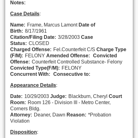
Notes:
Case Details
:
Name:
Frame, Marcus Lamont
Date of
Birth:
8/17/1961
Citation/Filing Date:
3/28/2003
Case
Status:
CLOSED
Charged Offense:
Fel.Counterfeit C/S
Charge Type
(F/M):
FELONY
Amended Offense:
Convicted
Offense:
Counterfeit Controlled Substance- Felony
Convicted Type(F/M):
FELONY
Concurrent With:
Consecutive to:
Appearance Details
:
Date:
10/29/2003
Judge:
Blackburn, Cheryl
Court
Room:
Room 126 - Division III - Metro Center,
Corners Bldg.
Attorney:
Deaner, Dawn
Reason:
*Probation
Violation
Disposition
: