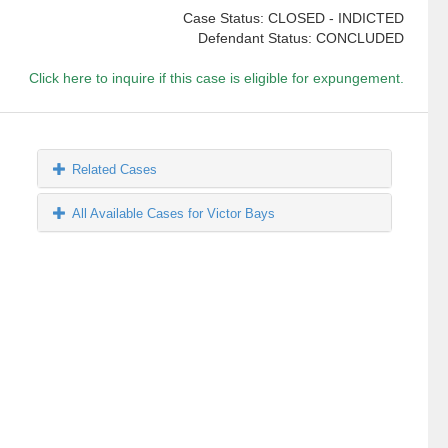
Case Status: CLOSED - INDICTED
Defendant Status: CONCLUDED
Click here to inquire if this case is eligible for expungement.
Related Cases
All Available Cases for Victor Bays