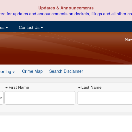
Updates & Announcements
ere for updates and announcements on dockets, filings and all other co
ces
Contact Us
Now
Crime Map
Search Disclaimer
orting
First Name
Last Name