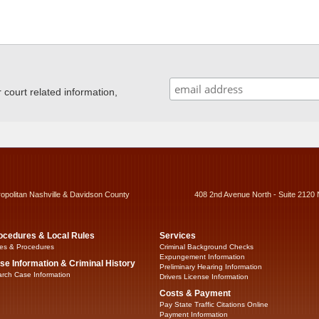
ourt related information,
ropolitan Nashville & Davidson County
408 2nd Avenue North - Suite 2120 
ocedures & Local Rules
Services
es & Procedures
Criminal Background Checks
Expungement Information
se Information & Criminal History
Preliminary Hearing Information
rch Case Information
Drivers License Information
Costs & Payment
Pay State Traffic Citations Online
Payment Information