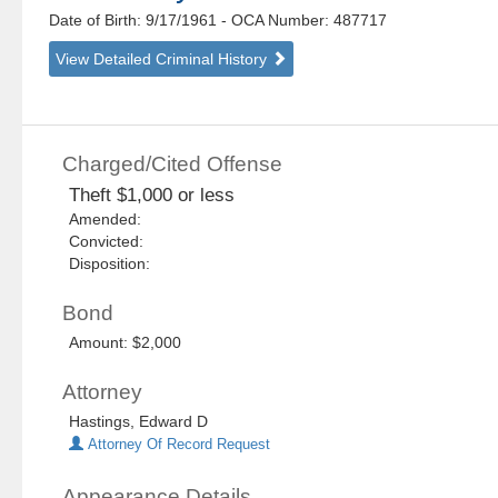
Date of Birth: 9/17/1961
- OCA Number:
487717
View Detailed Criminal History
Charged/Cited Offense
Theft $1,000 or less
Amended:
Convicted:
Disposition:
Bond
Amount: $2,000
Attorney
Hastings, Edward D
Attorney Of Record Request
Appearance Details