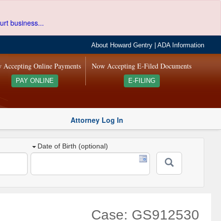
urt business...
About Howard Gentry
|
ADA Information
 Accepting Online Payments
Now Accepting E-Filed Documents
PAY ONLINE
E-FILING
Attorney Log In
Date of Birth (optional)
Case: GS912530