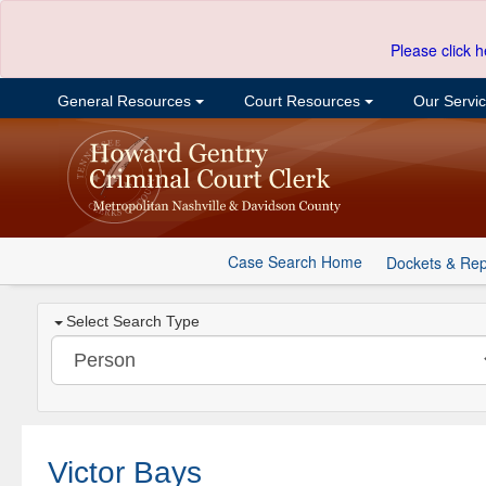
Please click h
General Resources
Court Resources
Our Servi
Case Search Home
Dockets & Rep
Select Search Type
Victor Bays