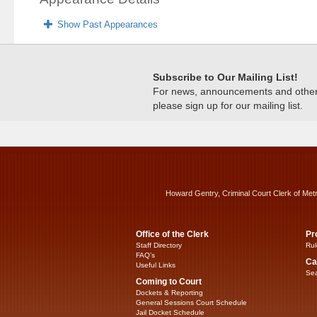
Show Past Appearances
Subscribe to Our Mailing List!
For news, announcements and other c
please sign up for our mailing list.
Howard Gentry, Criminal Court Clerk of Met
Office of the Clerk
Pr
Staff Directory
Rul
FAQ’s
Ca
Useful Links
Sea
Coming to Court
Dockets & Reporting
General Sessions Court Schedule
Jail Docket Schedule