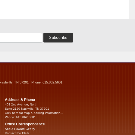
Nashville, TN 37201 | Phone: 615.862.5601
Address & Phone
408 2nd Avenue, North
Suite 2120 Nashville, TN 37201
Click here for map & parking information...
Phone: 615.862.5601
Office Correspondence
About Howard Gentry
Contact the Clerk