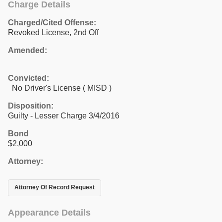
Charge Details
Charged/Cited Offense:
Revoked License, 2nd Off
Amended:
Convicted:
No Driver's License ( MISD )
Disposition:
Guilty - Lesser Charge 3/4/2016
Bond
$2,000
Attorney:
Attorney Of Record Request
Appearance Details