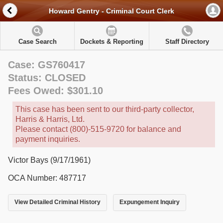
Howard Gentry - Criminal Court Clerk
Case Search
Dockets & Reporting
Staff Directory
Case: GS760417
Status: CLOSED
Fees Owed: $301.10
This case has been sent to our third-party collector,
Harris & Harris, Ltd.
Please contact (800)-515-9720 for balance and
payment inquiries.
Victor Bays (9/17/1961)
OCA Number: 487717
View Detailed Criminal History
Expungement Inquiry