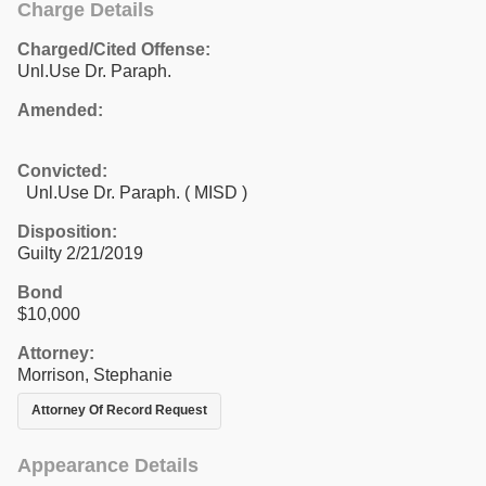
Charge Details
Charged/Cited Offense:
Unl.Use Dr. Paraph.
Amended:
Convicted:
Unl.Use Dr. Paraph. ( MISD )
Disposition:
Guilty 2/21/2019
Bond
$10,000
Attorney:
Morrison, Stephanie
Attorney Of Record Request
Appearance Details