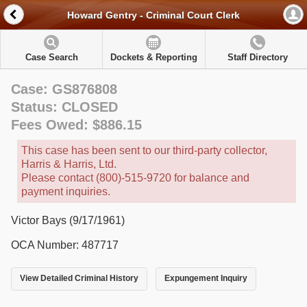
Howard Gentry - Criminal Court Clerk
Case Search
Dockets & Reporting
Staff Directory
Case: GS876808
Status: CLOSED
Fees Owed: $886.15
This case has been sent to our third-party collector,
Harris & Harris, Ltd.
Please contact (800)-515-9720 for balance and
payment inquiries.
Victor Bays (9/17/1961)
OCA Number: 487717
View Detailed Criminal History
Expungement Inquiry