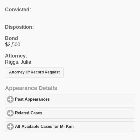
Convicted:
Disposition:
Bond
$2,500
Attorney:
Riggs, Julie
Attorney Of Record Request
Appearance Details
Past Appearances
click to expand contents
Related Cases
click to expand contents
All Available Cases for Mi Kim
click to expand contents