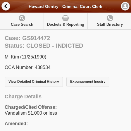
Howard Gentry - Criminal Court Clerk
Case Search
Dockets & Reporting
Staff Directory
Case: GS914472
Status: CLOSED - INDICTED
Mi Kim (11/25/1990)
OCA Number: 438534
View Detailed Criminal History
Expungement Inquiry
Charge Details
Charged/Cited Offense:
Vandalism $1,000 or less
Amended: