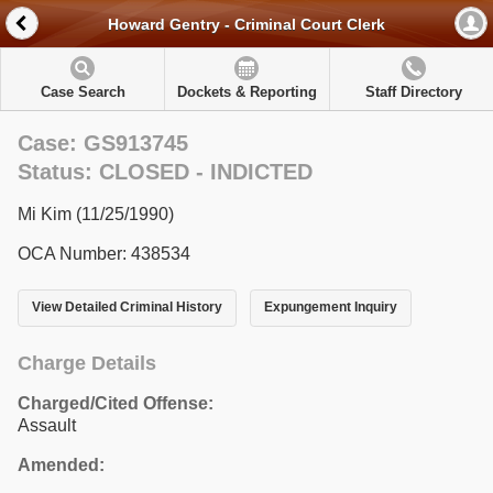
Howard Gentry - Criminal Court Clerk
Case Search
Dockets & Reporting
Staff Directory
Case: GS913745
Status: CLOSED - INDICTED
Mi Kim (11/25/1990)
OCA Number: 438534
View Detailed Criminal History
Expungement Inquiry
Charge Details
Charged/Cited Offense:
Assault
Amended: