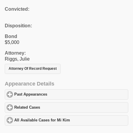
Convicted:
Disposition:
Bond
$5,000
Attorney:
Riggs, Julie
Attorney Of Record Request
Appearance Details
Past Appearances
click to expand contents
Related Cases
click to expand contents
All Available Cases for Mi Kim
click to expand contents