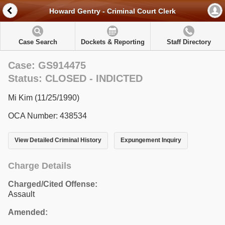
Howard Gentry - Criminal Court Clerk
Case Search
Dockets & Reporting
Staff Directory
Case: GS914475
Status: CLOSED - INDICTED
Mi Kim (11/25/1990)
OCA Number: 438534
View Detailed Criminal History
Expungement Inquiry
Charge Details
Charged/Cited Offense:
Assault
Amended: