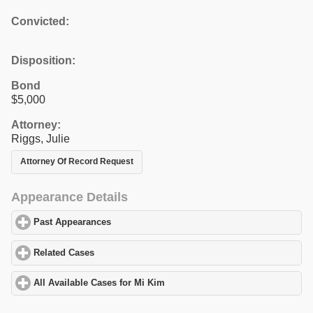
Convicted:
Disposition:
Bond
$5,000
Attorney:
Riggs, Julie
Attorney Of Record Request
Appearance Details
Past Appearances
click to expand contents
Related Cases
click to expand contents
All Available Cases for Mi Kim
click to expand contents