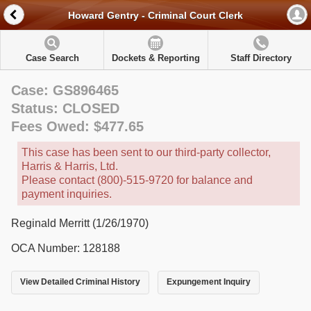
Howard Gentry - Criminal Court Clerk
Case Search
Dockets & Reporting
Staff Directory
Case: GS896465
Status: CLOSED
Fees Owed: $477.65
This case has been sent to our third-party collector,
Harris & Harris, Ltd.
Please contact (800)-515-9720 for balance and
payment inquiries.
Reginald Merritt (1/26/1970)
OCA Number: 128188
View Detailed Criminal History
Expungement Inquiry