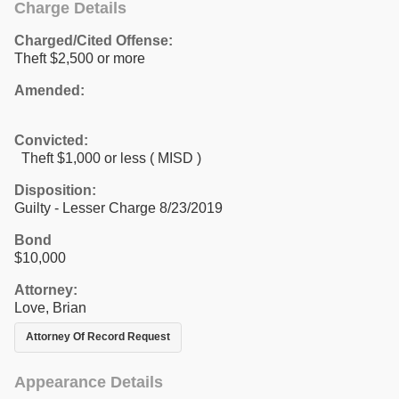
Charge Details
Charged/Cited Offense:
Theft $2,500 or more
Amended:
Convicted:
Theft $1,000 or less ( MISD )
Disposition:
Guilty - Lesser Charge 8/23/2019
Bond
$10,000
Attorney:
Love, Brian
Attorney Of Record Request
Appearance Details