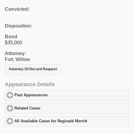
Convicted:
Disposition:
Bond
$35,000
Attorney:
Fort, Willow
Attorney Of Record Request
Appearance Details
Past Appearances
click to expand contents
Related Cases
click to expand contents
All Available Cases for Reginald Merritt
click to expand contents