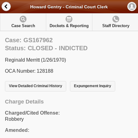
Howard Gentry - Criminal Court Clerk
Case Search
Dockets & Reporting
Staff Directory
Case: GS167962
Status: CLOSED - INDICTED
Reginald Merritt (1/26/1970)
OCA Number: 128188
View Detailed Criminal History
Expungement Inquiry
Charge Details
Charged/Cited Offense:
Robbery
Amended: