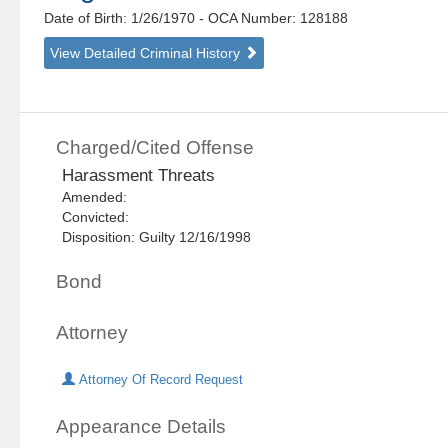
Date of Birth: 1/26/1970
- OCA Number:
128188
View Detailed Criminal History
Charged/Cited Offense
Harassment Threats
Amended:
Convicted:
Disposition: Guilty 12/16/1998
Bond
Attorney
Attorney Of Record Request
Appearance Details