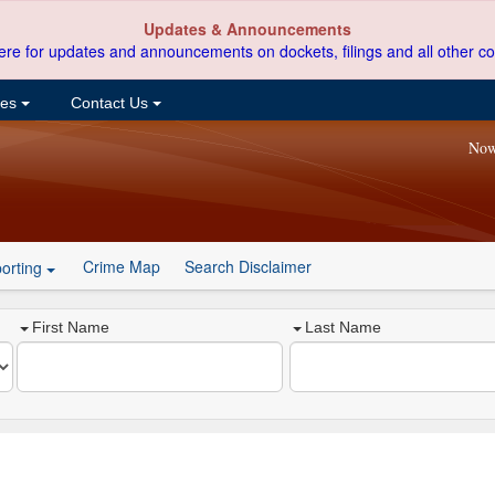
Updates & Announcements
ere for updates and announcements on dockets, filings and all other co
ces
Contact Us
Now
Crime Map
Search Disclaimer
orting
First Name
Last Name