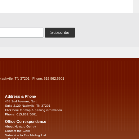
Nashville, TN 37201 | Phone: 615.862.5601
Address & Phone
408 2nd Avenue, North
Suite 2120 Nashville, TN 37201
Click here for map & parking information...
Phone: 615.862.5601
Office Correspondence
About Howard Gentry
Contact the Clerk
Subscribe to Our Mailing List