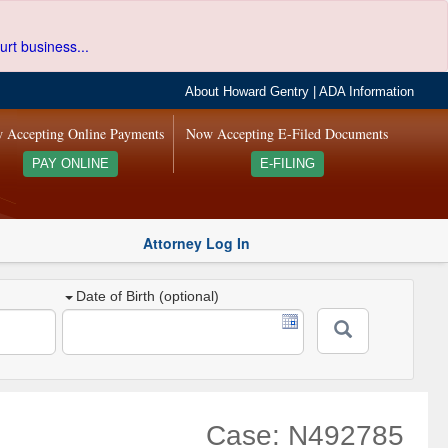
urt business...
About Howard Gentry
|
ADA Information
 Accepting Online Payments
Now Accepting E-Filed Documents
PAY ONLINE
E-FILING
Attorney Log In
Date of Birth (optional)
Case: N492785