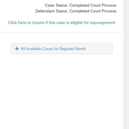
Case Status: Completed Court Process
Defendant Status: Completed Court Process
Click here to inquire if this case is eligible for expungement.
All Available Cases for Reginald Merritt