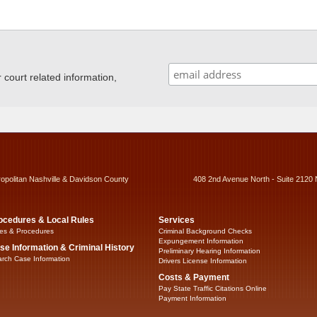
ourt related information,
ropolitan Nashville & Davidson County
408 2nd Avenue North - Suite 2120 
ocedures & Local Rules
Services
es & Procedures
Criminal Background Checks
Expungement Information
se Information & Criminal History
Preliminary Hearing Information
rch Case Information
Drivers License Information
Costs & Payment
Pay State Traffic Citations Online
Payment Information