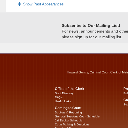
Show Past Appearances
Subscribe to Our Mailing List!
For news, announcements and other c
please sign up for our mailing list.
Howard Gentry, Criminal Court Clerk of Met
Office of the Clerk
Pr
Staff Directory
Rul
FAQ’s
Ca
Useful Links
Sea
Coming to Court
Dockets & Reporting
General Sessions Court Schedule
Jail Docket Schedule
Court Parking & Directions