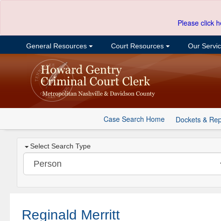
Please click h
General Resources
Court Resources
Our Servi
Case Search Home
Dockets & Rep
Select Search Type
Reginald Merritt