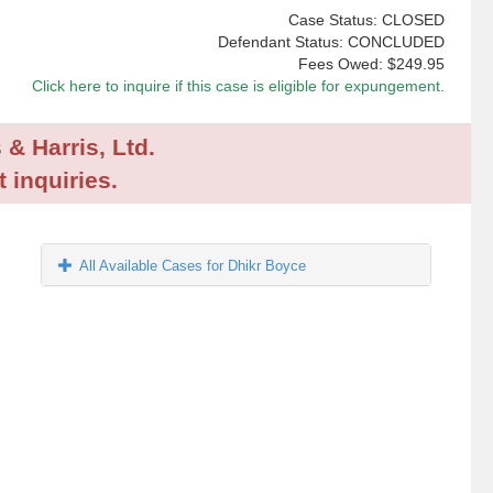
Case Status: CLOSED
Defendant Status: CONCLUDED
Fees Owed:
$249.95
Click here to inquire if this case is eligible for expungement.
 & Harris, Ltd.
 inquiries.
All Available Cases for Dhikr Boyce