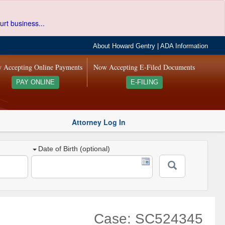
urt business...
About Howard Gentry
|
ADA Information
 Accepting Online Payments
Now Accepting E-Filed Documents
PAY ONLINE
E-FILING
Attorney Log In
Date of Birth (optional)
Case: SC524345