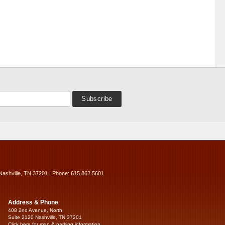
Nashville, TN 37201 | Phone: 615.862.5601
Address & Phone
408 2nd Avenue, North
Suite 2120 Nashville, TN 37201
Click here for map & parking information...