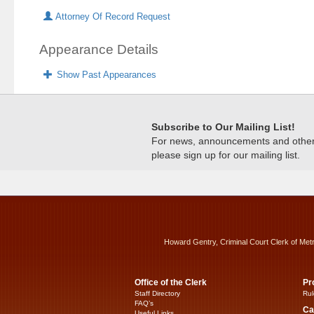
Attorney Of Record Request
Appearance Details
Show Past Appearances
Subscribe to Our Mailing List!
For news, announcements and other c
please sign up for our mailing list.
Howard Gentry, Criminal Court Clerk of Met
Office of the Clerk
Pr
Staff Directory
Rul
FAQ’s
Ca
Useful Links