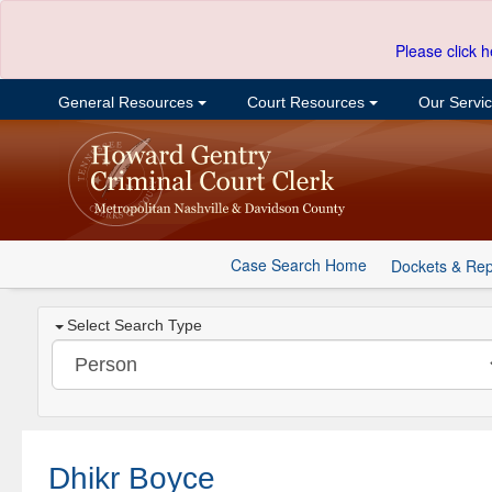
Please click h
General Resources
Court Resources
Our Servi
Case Search Home
Dockets & Rep
Select Search Type
Dhikr Boyce