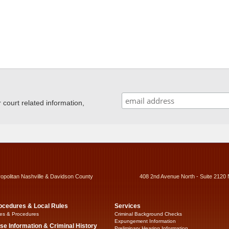
ourt related information,
ropolitan Nashville & Davidson County
408 2nd Avenue North - Suite 2120 
ocedures & Local Rules
Services
es & Procedures
Criminal Background Checks
Expungement Information
se Information & Criminal History
Preliminary Hearing Information