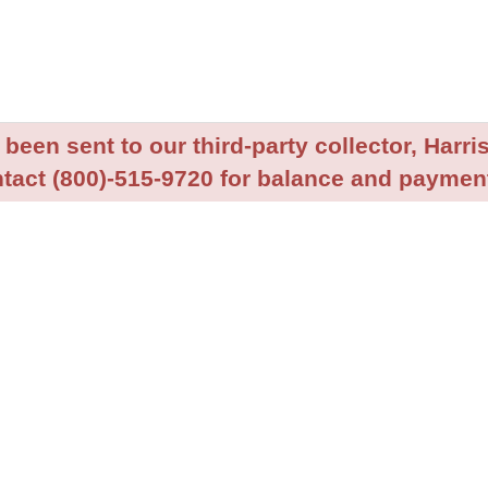
been sent to our third-party collector, Harris
tact (800)-515-9720 for balance and payment