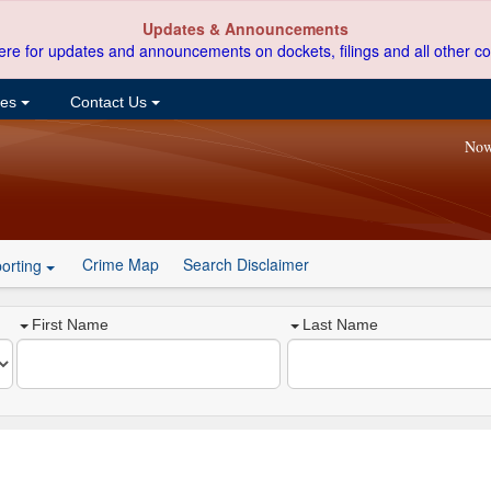
Updates & Announcements
ere for updates and announcements on dockets, filings and all other co
ces
Contact Us
Now
Crime Map
Search Disclaimer
orting
First Name
Last Name