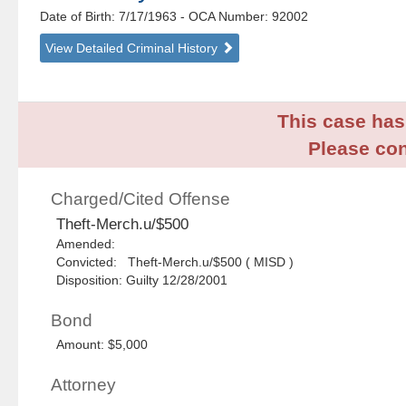
Date of Birth: 7/17/1963
- OCA Number:
92002
View Detailed Criminal History
This case has 
Please con
Charged/Cited Offense
Theft-Merch.u/$500
Amended:
Convicted: Theft-Merch.u/$500 ( MISD )
Disposition: Guilty 12/28/2001
Bond
Amount: $5,000
Attorney