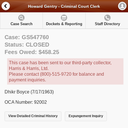
Howard Gentry - Criminal Court Clerk
Case Search
Dockets & Reporting
Staff Directory
Case: GS547760
Status: CLOSED
Fees Owed: $458.25
This case has been sent to our third-party collector,
Harris & Harris, Ltd.
Please contact (800)-515-9720 for balance and
payment inquiries.
Dhikr Boyce (7/17/1963)
OCA Number: 92002
View Detailed Criminal History
Expungement Inquiry