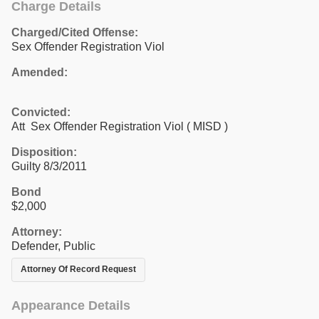
Charge Details
Charged/Cited Offense:
Sex Offender Registration Viol
Amended:
Convicted:
Att Sex Offender Registration Viol ( MISD )
Disposition:
Guilty 8/3/2011
Bond
$2,000
Attorney:
Defender, Public
Attorney Of Record Request
Appearance Details