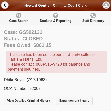
Howard Gentry - Criminal Court Clerk
Case Search
Dockets & Reporting
Staff Directory
Case: GS502131
Status: CLOSED
Fees Owed: $861.15
This case has been sent to our third-party collector,
Harris & Harris, Ltd.
Please contact (800)-515-9720 for balance and
payment inquiries.
Dhikr Boyce (7/17/1963)
OCA Number: 92002
View Detailed Criminal History
Expungement Inquiry