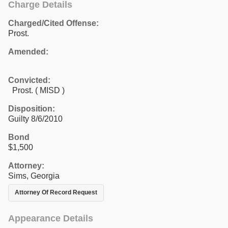
Charge Details
Charged/Cited Offense:
Prost.
Amended:
Convicted:
Prost. ( MISD )
Disposition:
Guilty 8/6/2010
Bond
$1,500
Attorney:
Sims, Georgia
Attorney Of Record Request
Appearance Details