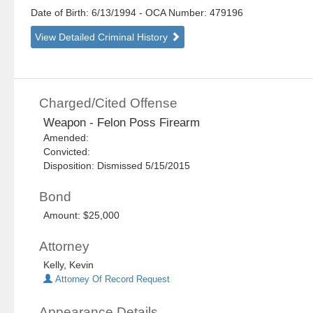
Date of Birth: 6/13/1994
- OCA Number:
479196
View Detailed Criminal History
Charged/Cited Offense
Weapon - Felon Poss Firearm
Amended:
Convicted:
Disposition: Dismissed 5/15/2015
Bond
Amount: $25,000
Attorney
Kelly, Kevin
Attorney Of Record Request
Appearance Details