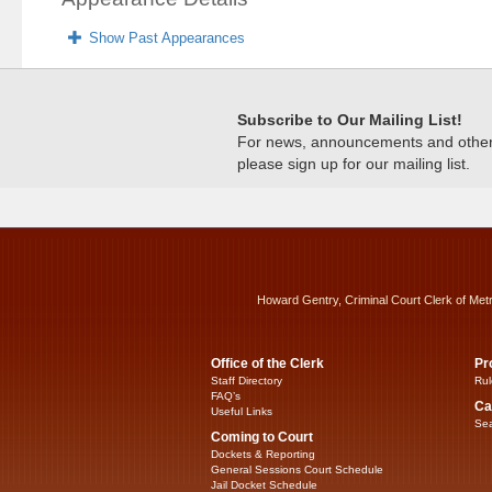
Show Past Appearances
Subscribe to Our Mailing List!
For news, announcements and other c
please sign up for our mailing list.
Howard Gentry, Criminal Court Clerk of Met
Office of the Clerk
Pr
Staff Directory
Rul
FAQ’s
Ca
Useful Links
Sea
Coming to Court
Dockets & Reporting
General Sessions Court Schedule
Jail Docket Schedule