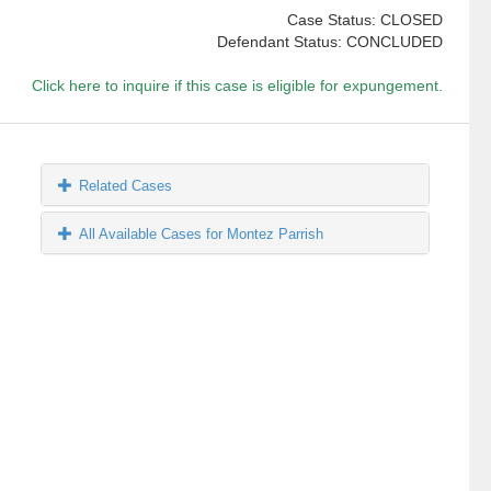
Case Status: CLOSED
Defendant Status: CONCLUDED
Click here to inquire if this case is eligible for expungement.
Related Cases
All Available Cases for Montez Parrish