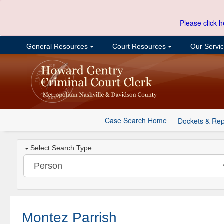
Please click h
General Resources
Court Resources
Our Servi
Case Search Home
Dockets & Rep
Select Search Type
Montez Parrish