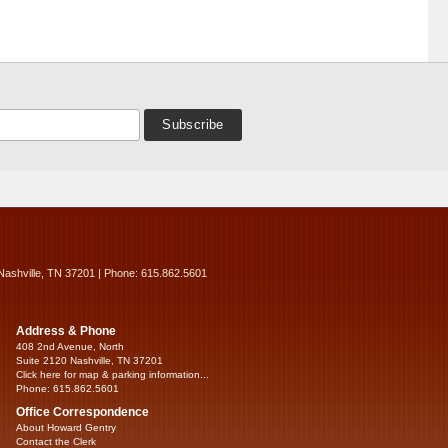
Nashville, TN 37201 | Phone: 615.862.5601
Address & Phone
408 2nd Avenue, North
Suite 2120 Nashville, TN 37201
Click here for map & parking information...
Phone: 615.862.5601
Office Correspondence
About Howard Gentry
Contact the Clerk