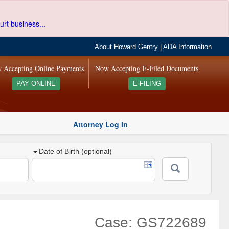
urt business...
About Howard Gentry
|
ADA Information
 Accepting Online Payments
Now Accepting E-Filed Documents
PAY ONLINE
E-FILING
Attorney Log In
Date of Birth (optional)
Case: GS722689