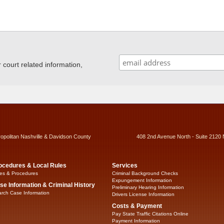
ourt related information,
ropolitan Nashville & Davidson County
408 2nd Avenue North - Suite 2120 
ocedures & Local Rules
Services
es & Procedures
Criminal Background Checks
Expungement Information
se Information & Criminal History
Preliminary Hearing Information
rch Case Information
Drivers License Information
Costs & Payment
Pay State Traffic Citations Online
Payment Information