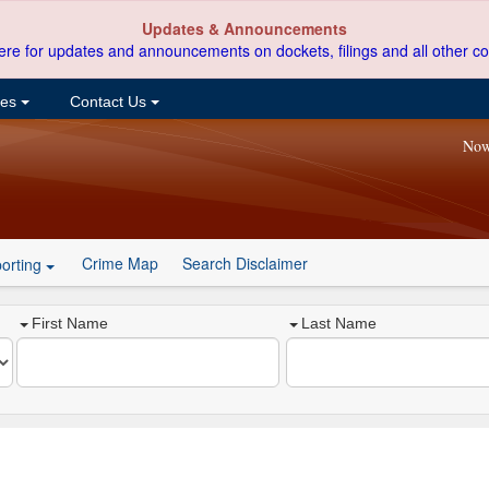
Updates & Announcements
ere for updates and announcements on dockets, filings and all other co
ces
Contact Us
Now
Crime Map
Search Disclaimer
orting
First Name
Last Name