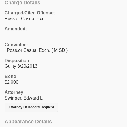
Charge Details
Charged/Cited Offense:
Poss.or Casual Exch.
Amended:
Convicted:
Poss.or Casual Exch. ( MISD )
Disposition:
Guilty 3/20/2013
Bond
$2,000
Attorney:
Swinger, Edward L
Attorney Of Record Request
Appearance Details