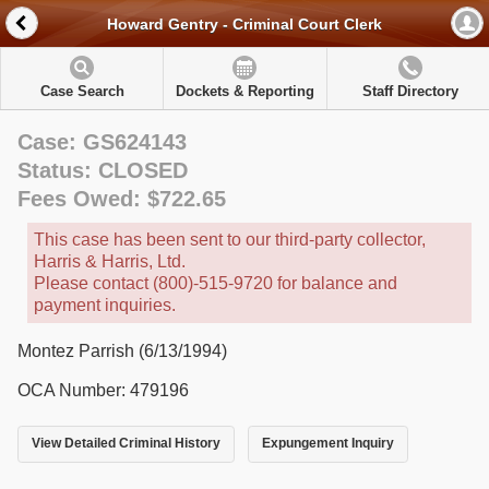
Howard Gentry - Criminal Court Clerk
Case Search
Dockets & Reporting
Staff Directory
Case: GS624143
Status: CLOSED
Fees Owed: $722.65
This case has been sent to our third-party collector,
Harris & Harris, Ltd.
Please contact (800)-515-9720 for balance and
payment inquiries.
Montez Parrish (6/13/1994)
OCA Number: 479196
View Detailed Criminal History
Expungement Inquiry