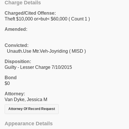
Charge Details
Charged/Cited Offense:
Theft $10,000 or>but< $60,000
( Count 1 )
Amended:
Convicted:
Unauth.Use Mtr.Veh-Joyriding ( MISD )
Disposition:
Guilty - Lesser Charge 7/10/2015
Bond
$0
Attorney:
Van Dyke, Jessica M
Attorney Of Record Request
Appearance Details