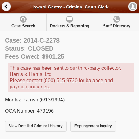
Howard Gentry - Criminal Court Clerk
Case Search
Dockets & Reporting
Staff Directory
Case: 2014-C-2278
Status: CLOSED
Fees Owed: $901.25
This case has been sent to our third-party collector,
Harris & Harris, Ltd.
Please contact (800)-515-9720 for balance and
payment inquiries.
Montez Parrish (6/13/1994)
OCA Number: 479196
View Detailed Criminal History
Expungement Inquiry