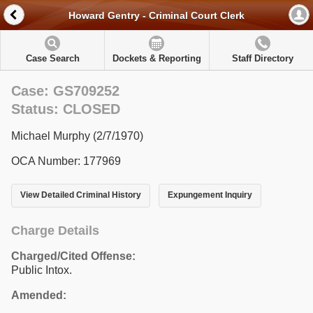
Howard Gentry - Criminal Court Clerk
Case Search
Dockets & Reporting
Staff Directory
Case: GS709252
Status: CLOSED
Michael Murphy (2/7/1970)
OCA Number: 177969
View Detailed Criminal History
Expungement Inquiry
Charge Details
Charged/Cited Offense:
Public Intox.
Amended: