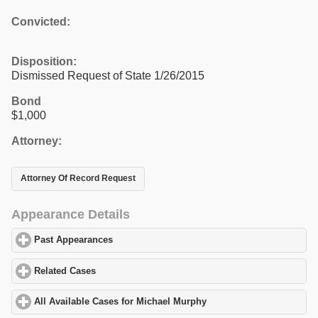
Convicted:
Disposition:
Dismissed Request of State 1/26/2015
Bond
$1,000
Attorney:
Attorney Of Record Request
Appearance Details
Past Appearances
click to expand contents
Related Cases
click to expand contents
All Available Cases for Michael Murphy
click to expand contents