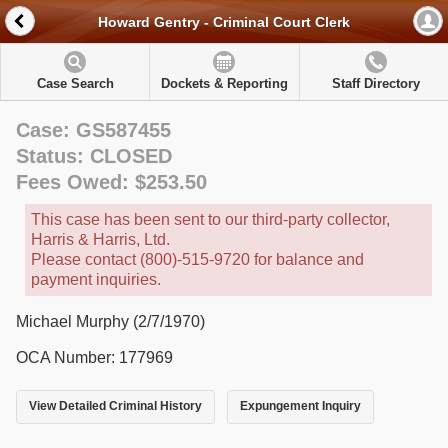
Howard Gentry - Criminal Court Clerk
Case Search
Dockets & Reporting
Staff Directory
Case: GS587455
Status: CLOSED
Fees Owed: $253.50
This case has been sent to our third-party collector,
Harris & Harris, Ltd.
Please contact (800)-515-9720 for balance and
payment inquiries.
Michael Murphy (2/7/1970)
OCA Number: 177969
View Detailed Criminal History
Expungement Inquiry