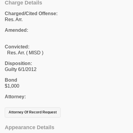
Charge Details
Charged/Cited Offense:
Res. Arr.
Amended:
Convicted:
Res. Arr. ( MISD )
Disposition:
Guilty 6/1/2012
Bond
$1,000
Attorney:
Attorney Of Record Request
Appearance Details