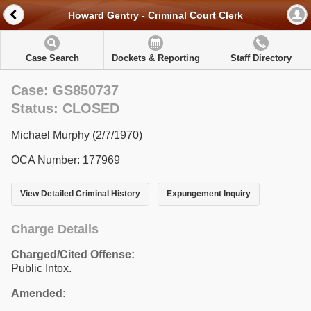
Howard Gentry - Criminal Court Clerk
Case Search
Dockets & Reporting
Staff Directory
Case: GS850737
Status: CLOSED
Michael Murphy (2/7/1970)
OCA Number: 177969
View Detailed Criminal History
Expungement Inquiry
Charge Details
Charged/Cited Offense:
Public Intox.
Amended: