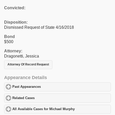
Convicted:
Disposition:
Dismissed Request of State 4/16/2018
Bond
$500
Attorney:
Dragonetti, Jessica
Attorney Of Record Request
Appearance Details
Past Appearances
click to expand contents
Related Cases
click to expand contents
All Available Cases for Michael Murphy
click to expand contents