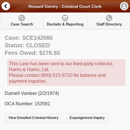
Howard Gentry - Criminal Court Clerk
Case Search
Dockets & Reporting
Staff Directory
Case: SCE142085
Status: CLOSED
Fees Owed: $276.65
This case has been sent to our third-party collector,
Harris & Harris, Ltd.
Please contact (800)-515-9720 for balance and
payment inquiries.
Darnell Vanleer (2/2/1974)
OCA Number: 153581
View Detailed Criminal History
Expungement Inquiry