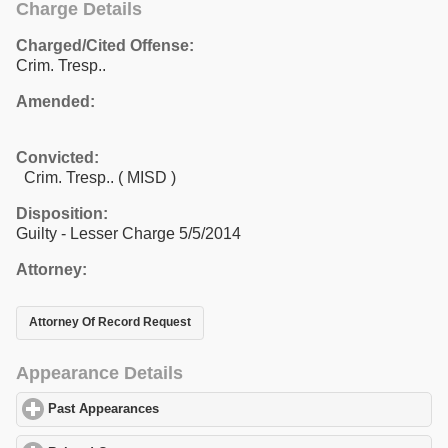
Charge Details
Charged/Cited Offense:
Crim. Tresp..
Amended:
Convicted:
Crim. Tresp.. ( MISD )
Disposition:
Guilty - Lesser Charge 5/5/2014
Attorney:
Attorney Of Record Request
Appearance Details
Past Appearances
click to expand contents