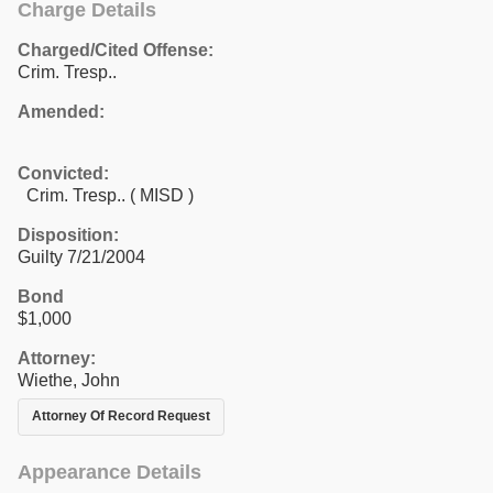
Charge Details
Charged/Cited Offense:
Crim. Tresp..
Amended:
Convicted:
Crim. Tresp.. ( MISD )
Disposition:
Guilty 7/21/2004
Bond
$1,000
Attorney:
Wiethe, John
Attorney Of Record Request
Appearance Details