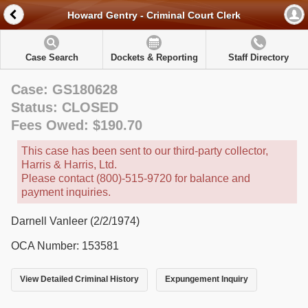
Howard Gentry - Criminal Court Clerk
Case Search
Dockets & Reporting
Staff Directory
Case: GS180628
Status: CLOSED
Fees Owed: $190.70
This case has been sent to our third-party collector,
Harris & Harris, Ltd.
Please contact (800)-515-9720 for balance and
payment inquiries.
Darnell Vanleer (2/2/1974)
OCA Number: 153581
View Detailed Criminal History
Expungement Inquiry