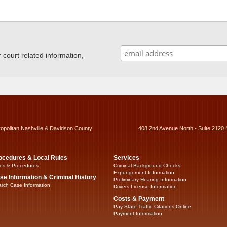
ourt related information,
ropolitan Nashville & Davidson County
408 2nd Avenue North - Suite 2120 
ocedures & Local Rules
Services
es & Procedures
Criminal Background Checks
Expungement Information
se Information & Criminal History
Preliminary Hearing Information
rch Case Information
Drivers License Information
Costs & Payment
Pay State Traffic Citations Online
Payment Information