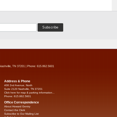
Nashville, TN 37201 | Phone: 615.862.5601
Address & Phone
408 2nd Avenue, North
Suite 2120 Nashville, TN 37201
Click here for map & parking information...
Phone: 615.862.5601
Office Correspondence
About Howard Gentry
Contact the Clerk
Subscribe to Our Mailing List