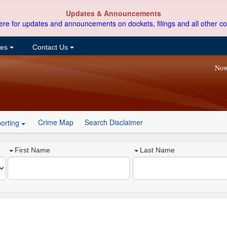
Updates & Announcements
ere for updates and announcements on dockets, filings and all other co
ces
Contact Us
Now
Crime Map
Search Disclaimer
orting
First Name
Last Name