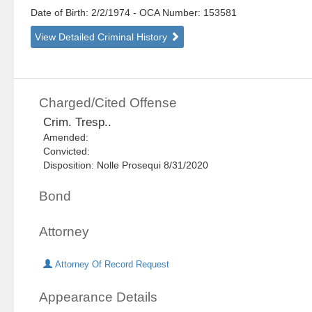
Date of Birth: 2/2/1974
- OCA Number:
153581
View Detailed Criminal History
Charged/Cited Offense
Crim. Tresp..
Amended:
Convicted:
Disposition: Nolle Prosequi 8/31/2020
Bond
Attorney
Attorney Of Record Request
Appearance Details