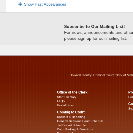
Show Past Appearances
Subscribe to Our Mailing List!
For news, announcements and other c
please sign up for our mailing list.
Howard Gentry, Criminal Court Clerk of Met
Office of the Clerk
Pr
Staff Directory
Rul
FAQ’s
Ca
Useful Links
Sea
Coming to Court
Dockets & Reporting
General Sessions Court Schedule
Jail Docket Schedule
Court Parking & Directions