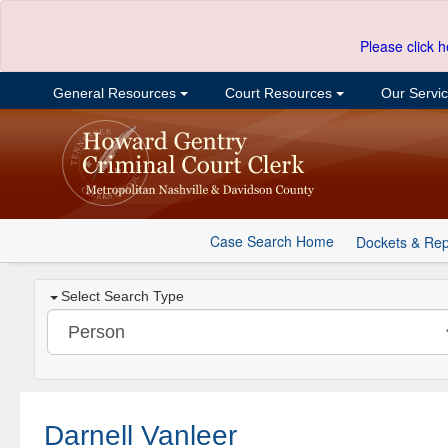
Please click h
General Resources
Court Resources
Our Servi
Case Search Home
Dockets & Rep
Select Search Type
Darnell Vanleer