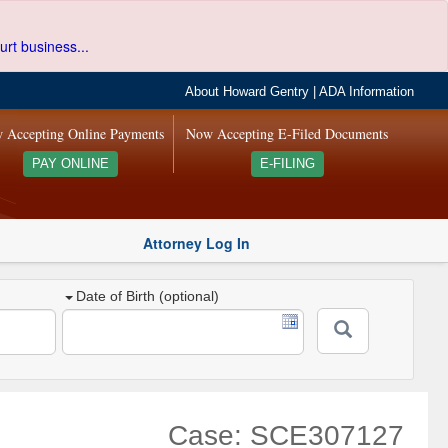
urt business...
About Howard Gentry
|
ADA Information
 Accepting Online Payments
Now Accepting E-Filed Documents
PAY ONLINE
E-FILING
Attorney Log In
Date of Birth (optional)
Case: SCE307127