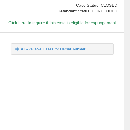
Case Status: CLOSED
Defendant Status: CONCLUDED
Click here to inquire if this case is eligible for expungement.
All Available Cases for Darnell Vanleer